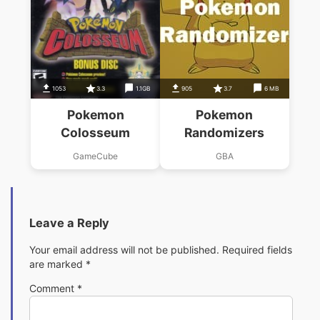
1053
3.3
1.1GB
905
3.7
6 MB
Pokemon
Pokemon
Colosseum
Randomizers
GameCube
GBA
Leave a Reply
Your email address will not be published.
Required fields
are marked
*
Comment
*