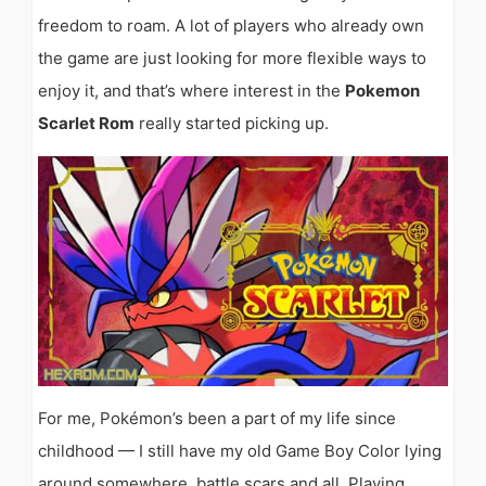
freedom to roam. A lot of players who already own
the game are just looking for more flexible ways to
enjoy it, and that’s where interest in the
Pokemon
Scarlet Rom
really started picking up.
For me, Pokémon’s been a part of my life since
childhood — I still have my old Game Boy Color lying
around somewhere, battle scars and all. Playing