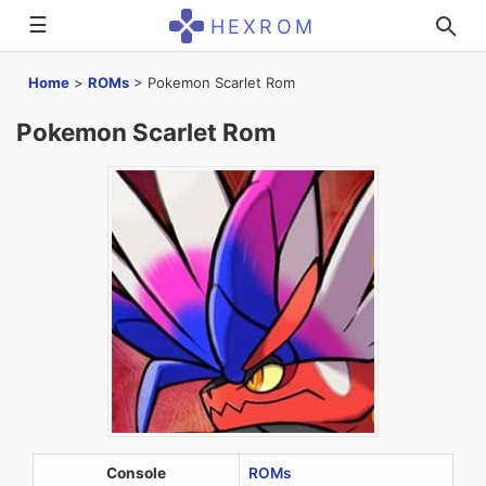
☰
HEXROM
Home
>
ROMs
>
Pokemon Scarlet Rom
Pokemon Scarlet Rom
Console
ROMs