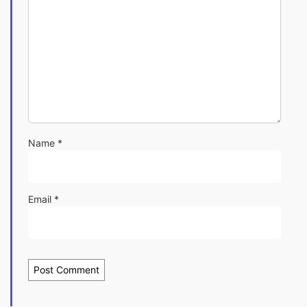
Name
*
Email
*