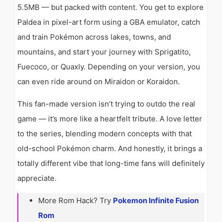
5.5MB — but packed with content. You get to explore
Paldea in pixel-art form using a GBA emulator, catch
and train Pokémon across lakes, towns, and
mountains, and start your journey with Sprigatito,
Fuecoco, or Quaxly. Depending on your version, you
can even ride around on Miraidon or Koraidon.
This fan-made version isn’t trying to outdo the real
game — it’s more like a heartfelt tribute. A love letter
to the series, blending modern concepts with that
old-school Pokémon charm. And honestly, it brings a
totally different vibe that long-time fans will definitely
appreciate.
More Rom Hack? Try
Pokemon Infinite Fusion
Rom