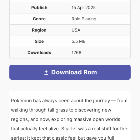
Publish
15 Apr 2025
Genre
Role Playing
Region
USA
Size
5.5 MB
Downloads
1268
Download Rom
Pokémon has always been about the journey — from
walking through tall grass to discovering new
regions, and now, exploring massive open worlds
that actually feel alive. Scarlet was a real shift for the
series: it kept that classic feel but gave you full