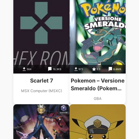
564
16.3KB
972
3.3
6.4MB
Scarlet 7
Pokemon – Versione
Smeraldo (Pokemon
MSX Computer (MSXC)
Rapers)
GBA