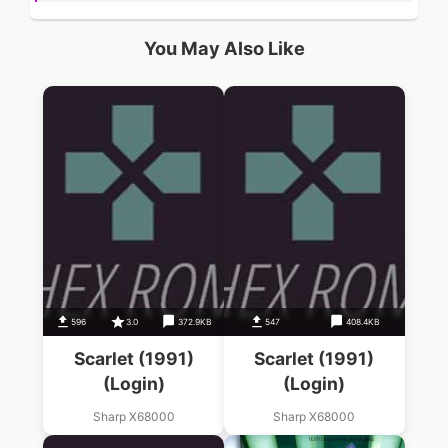
You May Also Like
596
3.0
372.9KB
547
408.4KB
Scarlet (1991)
Scarlet (1991)
(Login)
(Login)
Sharp X68000
Sharp X68000