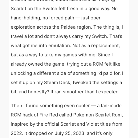
Scarlet on the Switch felt fresh in a good way. No
hand-holding, no forced path — just open
exploration across the Paldea region. The thing is, I
travel a lot and don’t always carry my Switch. That’s
what got me into emulation. Not as a replacement,
but as a way to take my games with me. Since I
already owned the game, trying out a ROM felt like
unlocking a different side of something I’d paid for. I
set it up on my Steam Deck, tweaked the settings a
bit, and honestly? It ran smoother than I expected.
Then I found something even cooler — a fan-made
ROM hack of Fire Red called Pokemon Scarlet Rom,
inspired by the official Scarlet and Violet titles from
2022. It dropped on July 25, 2023, and it’s only