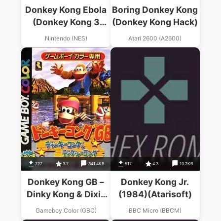
Donkey Kong Ebola
Boring Donkey Kong
(Donkey Kong 3
(Donkey Kong Hack)
Hack)
Nintendo (NES)
Atari 2600 (A2600)
727
3.7
341.4KB
517
4.3
10.2KB
Donkey Kong GB –
Donkey Kong Jr.
Dinky Kong & Dixie
(1984)(Atarisoft)
Kong
Gameboy Color (GBC)
BBC Micro (BBCM)