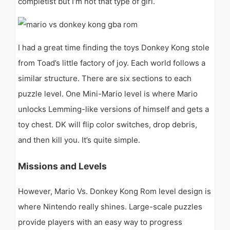
completist but I’m not that type of girl.
I had a great time finding the toys Donkey Kong stole
from Toad’s little factory of joy. Each world follows a
similar structure. There are six sections to each
puzzle level. One Mini-Mario level is where Mario
unlocks Lemming-like versions of himself and gets a
toy chest. DK will flip color switches, drop debris,
and then kill you. It’s quite simple.
Missions and Levels
However, Mario Vs. Donkey Kong Rom level design is
where Nintendo really shines. Large-scale puzzles
provide players with an easy way to progress