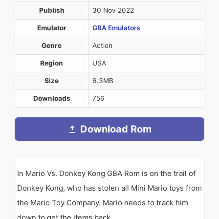
Publish
30 Nov 2022
Emulator
GBA Emulators
Genre
Action
Region
USA
Size
6.3MB
Downloads
756
Download Rom
In Mario Vs. Donkey Kong GBA Rom is on the trail of
Donkey Kong, who has stolen all Mini Mario toys from
the Mario Toy Company. Mario needs to track him
down to get the items back.