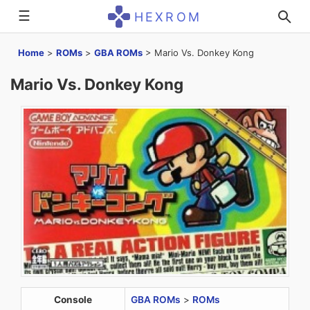
☰
HEXROM
Home
>
ROMs
>
GBA ROMs
>
Mario Vs. Donkey Kong
Mario Vs. Donkey Kong
Console
GBA ROMs
>
ROMs