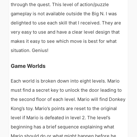
through the quest. This level of action/puzzle
gameplay is not available outside the Big N. I was
delighted to use each skill that I received. They are
very easy to use and have a clear level design that
makes it easy to see which move is best for what
situation. Genius!
Game Worlds
Each world is broken down into eight levels. Mario
must find a secret key to unlock the door leading to
the second floor of each level. Mario will find Donkey
Kong’s toy. Mario’s points are reset to the original
level if Mario is defeated in level 2. The level’s
beginning has a brief sequence explaining what
Mario should do or what might happen before he