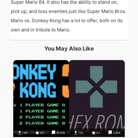
Super Mario 64. It also has the ability to stand on,
pick up, and toss enemies just like Super Mario Bros.
Mario vs. Donkey Kong has a lot to offer, both on its
own and in tribute to Mario.
You May Also Like
796
4.2
16.2KB
733
4.2
2.8KB