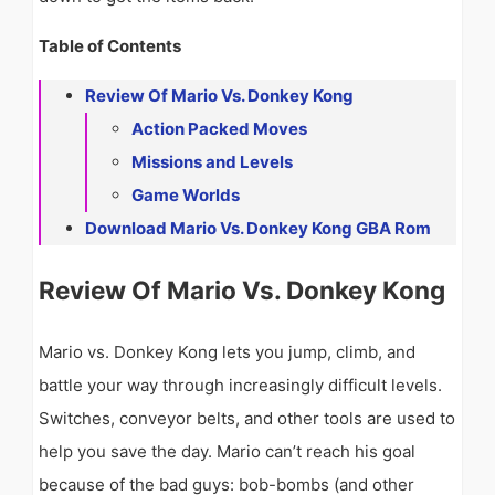
Table of Contents
Review Of Mario Vs. Donkey Kong
Action Packed Moves
Missions and Levels
Game Worlds
Download Mario Vs. Donkey Kong GBA Rom
Review Of Mario Vs. Donkey Kong
Mario vs. Donkey Kong lets you jump, climb, and
battle your way through increasingly difficult levels.
Switches, conveyor belts, and other tools are used to
help you save the day. Mario can’t reach his goal
because of the bad guys: bob-bombs (and other