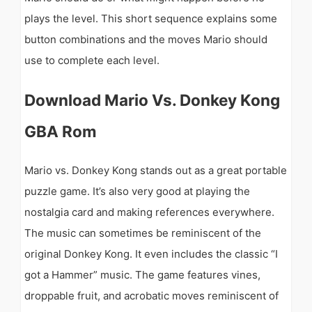
plays the level. This short sequence explains some
button combinations and the moves Mario should
use to complete each level.
Download Mario Vs. Donkey Kong
GBA Rom
Mario vs. Donkey Kong stands out as a great portable
puzzle game. It’s also very good at playing the
nostalgia card and making references everywhere.
The music can sometimes be reminiscent of the
original Donkey Kong. It even includes the classic “I
got a Hammer” music. The game features vines,
droppable fruit, and acrobatic moves reminiscent of