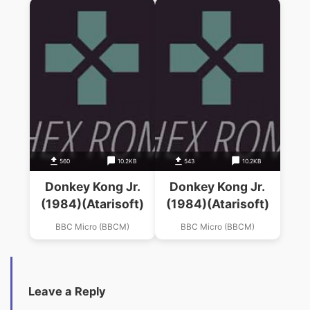
560
10.2KB
543
10.2KB
Donkey Kong Jr.
Donkey Kong Jr.
(1984)(Atarisoft)
(1984)(Atarisoft)
BBC Micro (BBCM)
BBC Micro (BBCM)
Leave a Reply