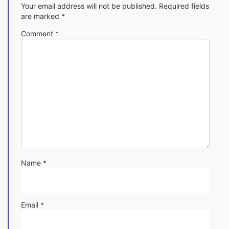
Your email address will not be published.
Required fields
are marked
*
Comment
*
Name
*
Email
*