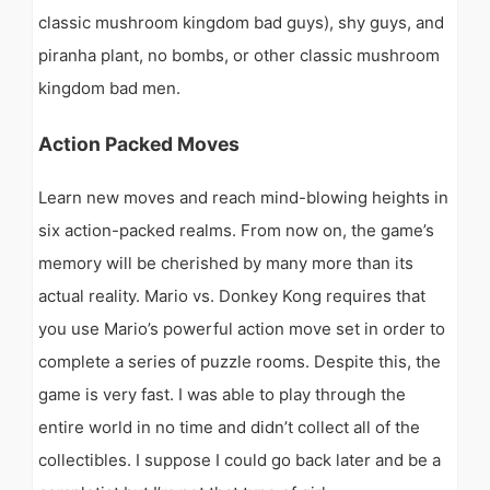
classic mushroom kingdom bad guys), shy guys, and
piranha plant, no bombs, or other classic mushroom
kingdom bad men.
Action Packed Moves
Learn new moves and reach mind-blowing heights in
six action-packed realms. From now on, the game’s
memory will be cherished by many more than its
actual reality. Mario vs. Donkey Kong requires that
you use Mario’s powerful action move set in order to
complete a series of puzzle rooms. Despite this, the
game is very fast. I was able to play through the
entire world in no time and didn’t collect all of the
collectibles. I suppose I could go back later and be a