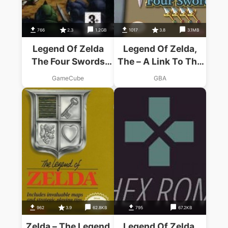
766
2.3
1.2GB
1017
3.8
3.1MB
Legend Of Zelda
Legend Of Zelda,
The Four Swords
The – A Link To The
Adventures
Past Four Swords
GameCube
GBA
962
3.9
62.8KB
795
67.2KB
Zelda – The Legend
Legend Of Zelda,