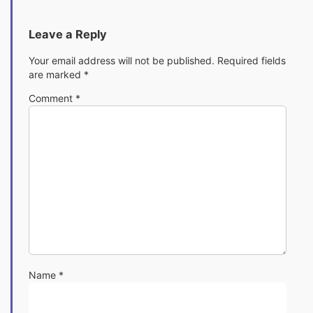
Leave a Reply
Your email address will not be published.
Required fields
are marked
*
Comment
*
Name
*