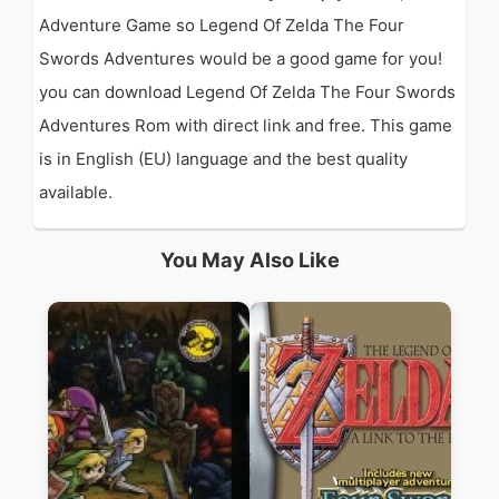
Adventure Game so Legend Of Zelda The Four
Swords Adventures would be a good game for you!
you can download Legend Of Zelda The Four Swords
Adventures Rom with direct link and free. This game
is in English (EU) language and the best quality
available.
You May Also Like