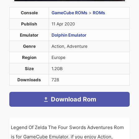
Console
GameCube ROMs
>
ROMs
Publish
11 Apr 2020
Emulator
Dolphin Emulator
Genre
Action, Adventure
Region
Europe
Size
1.2GB
Downloads
728
Download Rom
Legend Of Zelda The Four Swords Adventures Rom
is for GameCube Emulator. if you enjoy Action,