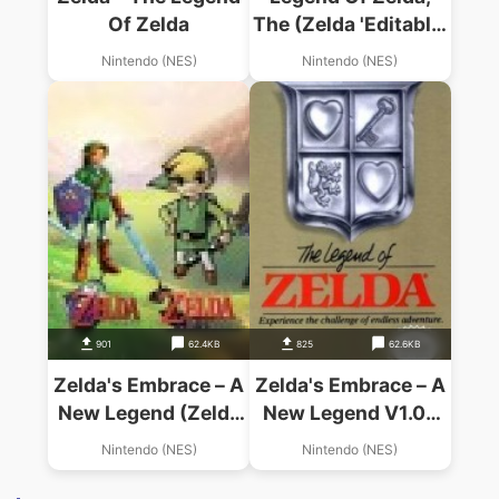
Of Zelda
The (Zelda 'Editable'
Hack)
Nintendo (NES)
Nintendo (NES)
901
62.4KB
825
62.6KB
Zelda's Embrace – A
Zelda's Embrace – A
New Legend (Zelda
New Legend V1.0c
Hack)
(Zelda Hack)
Nintendo (NES)
Nintendo (NES)