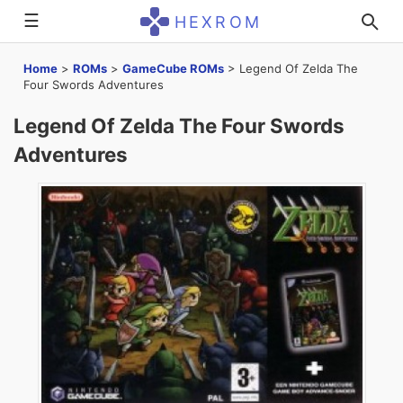
☰
HEXROM
Home
>
ROMs
>
GameCube ROMs
>
Legend Of Zelda The
Four Swords Adventures
Legend Of Zelda The Four Swords
Adventures