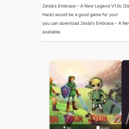
Zelda's Embrace – A New Legend V1.0c (Ze
Hack) would be a good game for you!
you can download Zelda's Embrace – A New 
available.
902
62.4KB