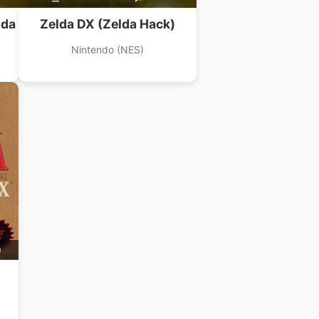
lda
Zelda DX (Zelda Hack)
Nintendo (NES)
B