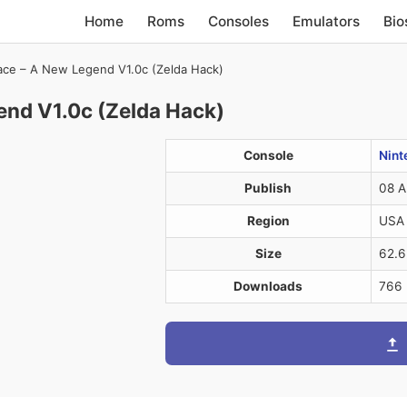
Home
Roms
Consoles
Emulators
Bio
ace – A New Legend V1.0c (Zelda Hack)
end V1.0c (Zelda Hack)
Console
Nint
Publish
08 A
Region
USA
Size
62.
Downloads
766