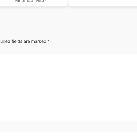
Nintendo (NES)
uired fields are marked
*