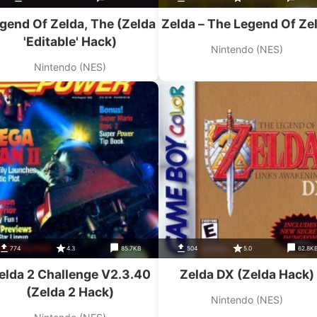
gend Of Zelda, The (Zelda
Zelda – The Legend Of Ze
'Editable' Hack)
Nintendo (NES)
Nintendo (NES)
774
4.3
85.7KB
504
5.0
62.8K
elda 2 Challenge V2.3.40
Zelda DX (Zelda Hack)
(Zelda 2 Hack)
Nintendo (NES)