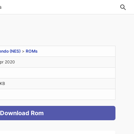
s
endo (NES)
>
ROMs
pr 2020
6KB
Download Rom