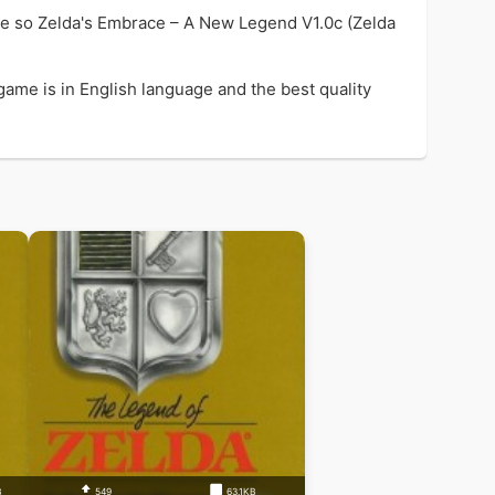
me so Zelda's Embrace – A New Legend V1.0c (Zelda
ame is in English language and the best quality
B
549
63.1KB