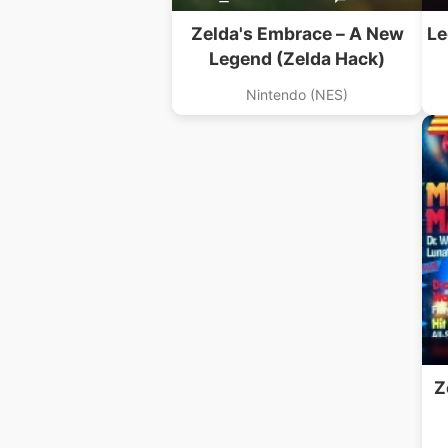
Zelda's Embrace – A New
Le
Legend (Zelda Hack)
Nintendo (NES)
Z