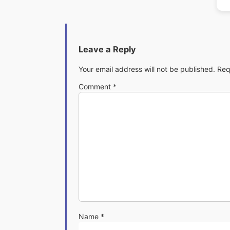
Leave a Reply
Your email address will not be published.
Req
Comment
*
Name
*