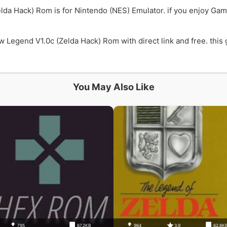
lda Hack) Rom is for Nintendo (NES) Emulator. if you enjoy Ga
Legend V1.0c (Zelda Hack) Rom with direct link and free. this g
You May Also Like
795
67.2KB
964
3.9
62.8K