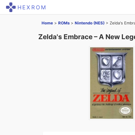
HEXROM
Home
>
ROMs
>
Nintendo (NES)
>
Zelda's Embr
Zelda's Embrace – A New Leg