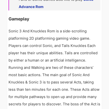
Advance Rom
Gameplay
Sonic 3 And Knuckles Rom is a side-scrolling
platforming 2D platforming gaming video game.
Players can control Sonic, and Tails Knuckles Each
player has their unique abilities. Tails are controlled
by either a human or an artificial intelligence.
Running and Walking are two of these characters’
most basic actions. The main goal of Sonic And
Knuckles & Sonic 3 is to pass several Acts, taking
less than ten minutes for each one. These Acts allow
for multiple pathways to open up and provide many
secrets for players to discover. The boss of the Act is