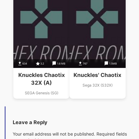
634
3.2
1.6 MB
767
1.5MB
Knuckles Chaotix
Knuckles' Chaotix
32X (A)
Sega 32X (S32X)
SEGA Genesis (SG)
Leave a Reply
Your email address will not be published.
Required fields