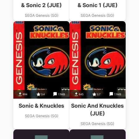
& Sonic 2 (JUE)
& Sonic 1 (JUE)
SEGA Genesis (SG)
SEGA Genesis (SG)
894
3.4
1.1MB
645
3.7
1.1MB
Sonic & Knuckles
Sonic And Knuckles
(JUE)
SEGA Genesis (SG)
SEGA Genesis (SG)