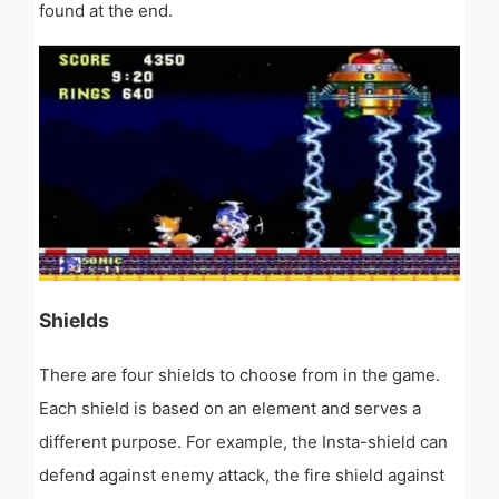
found at the end.
Shields
There are four shields to choose from in the game.
Each shield is based on an element and serves a
different purpose. For example, the Insta-shield can
defend against enemy attack, the fire shield against