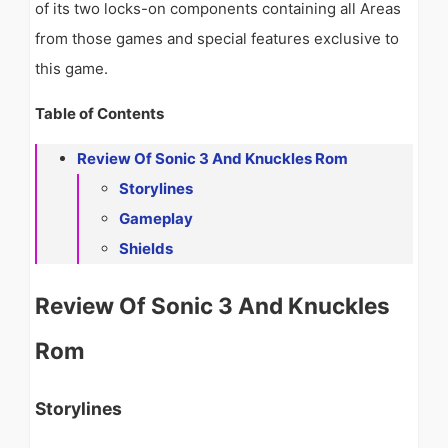
of its two locks-on components containing all Areas
from those games and special features exclusive to
this game.
Table of Contents
Review Of Sonic 3 And Knuckles Rom
Storylines
Gameplay
Shields
Review Of Sonic 3 And Knuckles
Rom
Storylines