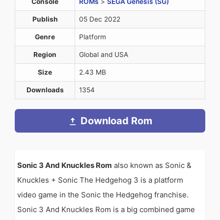
Console
ROMs
>
SEGA Genesis (SG)
Publish
05 Dec 2022
Genre
Platform
Region
Global and USA
Size
2.43 MB
Downloads
1354
Download Rom
Sonic 3 And Knuckles Rom
also known as Sonic &
Knuckles + Sonic The Hedgehog 3 is a platform
video game in the Sonic the Hedgehog franchise.
Sonic 3 And Knuckles Rom is a big combined game