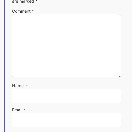
are marked
*
Comment
*
Name
*
Email
*