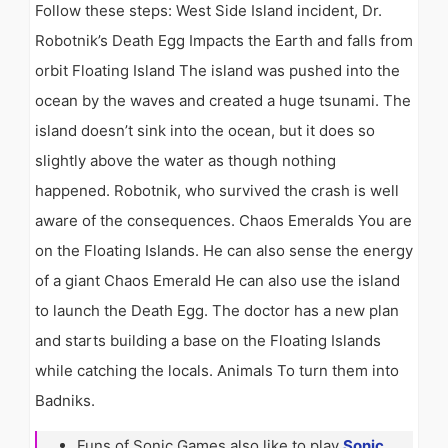
Follow these steps: West Side Island incident, Dr.
Robotnik’s Death Egg Impacts the Earth and falls from
orbit Floating Island The island was pushed into the
ocean by the waves and created a huge tsunami. The
island doesn’t sink into the ocean, but it does so
slightly above the water as though nothing
happened. Robotnik, who survived the crash is well
aware of the consequences. Chaos Emeralds You are
on the Floating Islands. He can also sense the energy
of a giant Chaos Emerald He can also use the island
to launch the Death Egg. The doctor has a new plan
and starts building a base on the Floating Islands
while catching the locals. Animals To turn them into
Badniks.
Funs of Sonic Games also like to play
Sonic