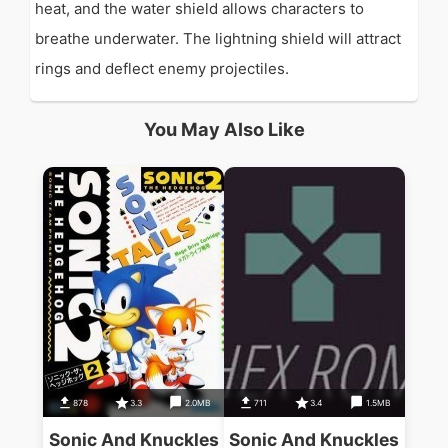
heat, and the water shield allows characters to
breathe underwater. The lightning shield will attract
rings and deflect enemy projectiles.
You May Also Like
878
3.3
2.0MB
711
3.4
1.5MB
Sonic And Knuckles
Sonic And Knuckles