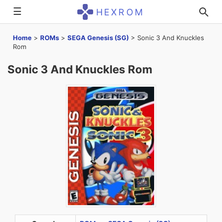
☰
HEXROM
Home
>
ROMs
>
SEGA Genesis (SG)
>
Sonic 3 And Knuckles
Rom
Sonic 3 And Knuckles Rom