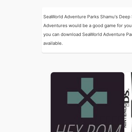
SeaWorld Adventure Parks Shamu's Deep 
Adventures would be a good game for you
you can download SeaWorld Adventure Parks
available.