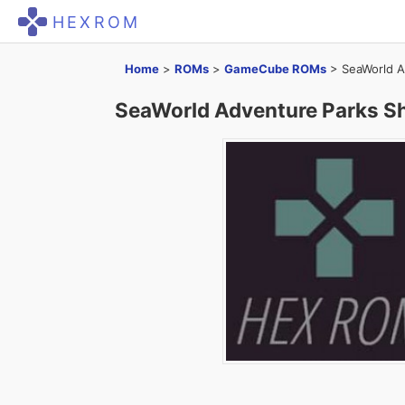
HEXROM
Home
>
ROMs
>
GameCube ROMs
>
SeaWorld A
SeaWorld Adventure Parks S