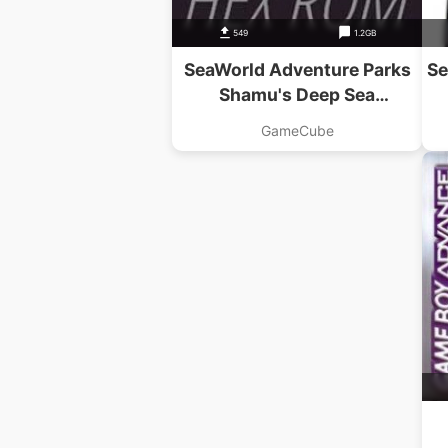
549
1.2GB
SeaWorld Adventure Parks
Se
Shamu's Deep Sea
Adventures
GameCube