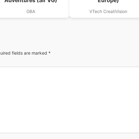
Adventures (Sir VG)
Europe)
GBA
VTech CreatiVision
uired fields are marked
*