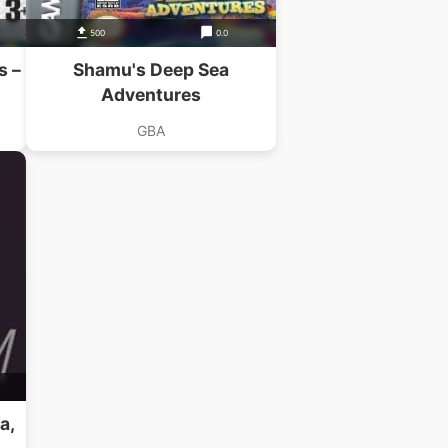
500
0.0
s –
Shamu's Deep Sea
Adventures
GBA
B
a,