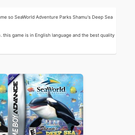
Game so SeaWorld Adventure Parks Shamu's Deep Sea
his game is in English language and the best quality