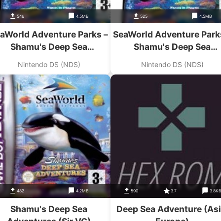
546
4.5MB
525
4.5MB
aWorld Adventure Parks –
SeaWorld Adventure Park
Shamu's Deep Sea
Shamu's Deep Sea
Adventures
Adventures
Nintendo DS (NDS)
Nintendo DS (NDS)
482
4.2MB
590
3.7
3.8K
Shamu's Deep Sea
Deep Sea Adventure (Asi