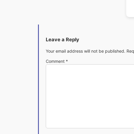
Leave a Reply
Your email address will not be published.
Req
Comment
*