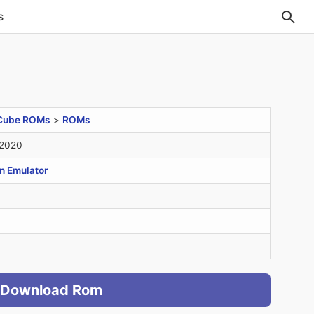
s
Cube ROMs
>
ROMs
 2020
n Emulator
Download Rom