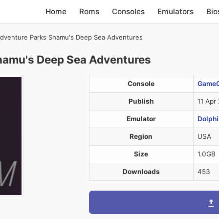
Home
Roms
Consoles
Emulators
Bio
dventure Parks Shamu's Deep Sea Adventures
hamu's Deep Sea Adventures
Console
Game
Publish
11 Apr
Emulator
Dolphi
Region
USA
Size
1.0GB
Downloads
453