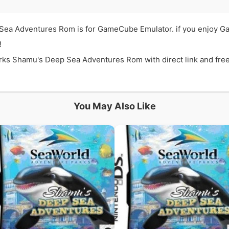
Sea Adventures Rom is for GameCube Emulator. if you enjoy 
!
 Shamu's Deep Sea Adventures Rom with direct link and free. t
You May Also Like