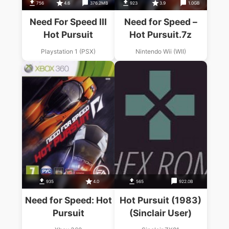
756
4.6
376.2MB
923
3.9
1.0GB
Need For Speed III
Need for Speed –
Hot Pursuit
Hot Pursuit.7z
Playstation 1 (PSX)
Nintendo Wii (WII)
935
4.0
565
922.0B
Need for Speed: Hot
Hot Pursuit (1983)
Pursuit
(Sinclair User)