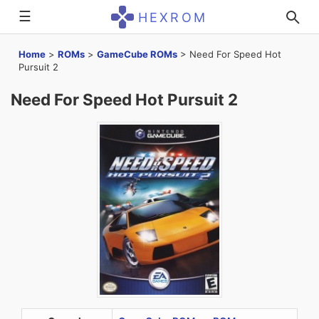
☰
HEXROM
Home
>
ROMs
>
GameCube ROMs
>
Need For Speed Hot
Pursuit 2
Need For Speed Hot Pursuit 2