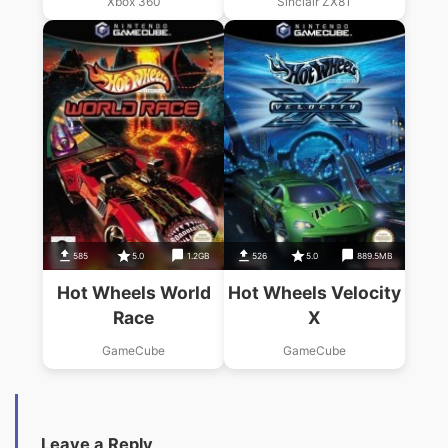
Xbox 360
Sinclair ZX81
585
5.0
1.2GB
526
5.0
889.5MB
Hot Wheels World
Hot Wheels Velocity
Race
X
GameCube
GameCube
Leave a Reply