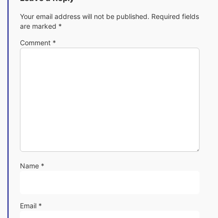
Your email address will not be published.
Required fields
are marked
*
Comment
*
Name
*
Email
*