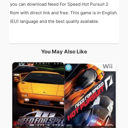
you can download Need For Speed Hot Pursuit 2
Rom with direct link and free. This game is in English
(EU) language and the best quality available.
You May Also Like