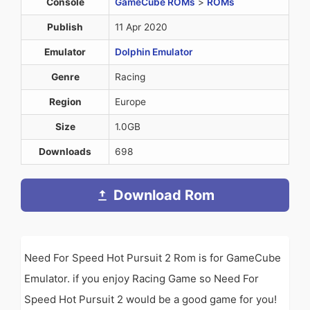
Console
GameCube ROMs
>
ROMs
Publish
11 Apr 2020
Emulator
Dolphin Emulator
Genre
Racing
Region
Europe
Size
1.0GB
Downloads
698
Download Rom
Need For Speed Hot Pursuit 2 Rom is for GameCube
Emulator. if you enjoy Racing Game so Need For
Speed Hot Pursuit 2 would be a good game for you!