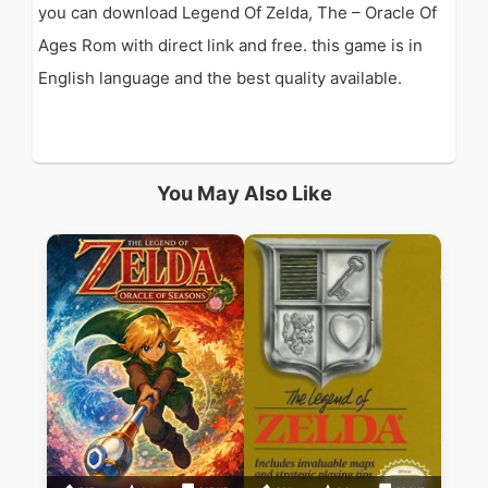
you can download Legend Of Zelda, The – Oracle Of
Ages Rom with direct link and free. this game is in
English language and the best quality available.
You May Also Like