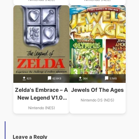
825
62.6KB
364
5.1MB
Zelda's Embrace – A
Jewels Of The Ages
New Legend V1.0c
Nintendo DS (NDS)
(Zelda Hack)
Nintendo (NES)
Leave a Reply