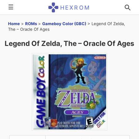
☰
HEXROM
Home
>
ROMs
>
Gameboy Color (GBC)
>
Legend Of Zelda,
The – Oracle Of Ages
Legend Of Zelda, The – Oracle Of Ages