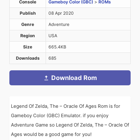
Console
Gameboy Color (GBC)
>
ROMs
Publish
08 Apr 2020
Genre
Adventure
Region
USA
Size
665.4KB
Downloads
685
Download Rom
Legend Of Zelda, The – Oracle Of Ages Rom is for
Gameboy Color (GBC) Emulator. if you enjoy
Adventure Game so Legend Of Zelda, The – Oracle Of
Ages would be a good game for you!