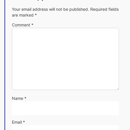
Your email address will not be published.
Required fields
are marked
*
Comment
*
Name
*
Email
*