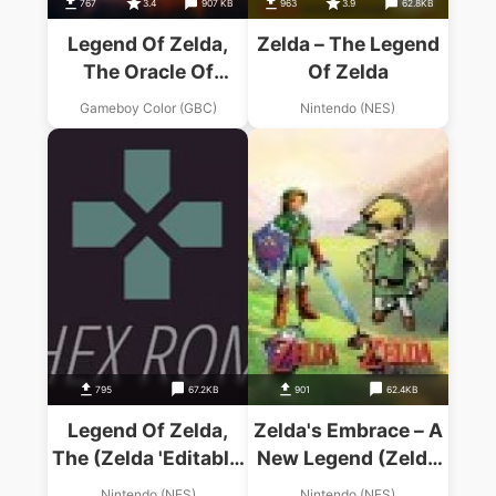
767
3.4
907 KB
963
3.9
62.8KB
Legend Of Zelda,
Zelda – The Legend
The Oracle Of
Of Zelda
Seasons
Gameboy Color (GBC)
Nintendo (NES)
795
67.2KB
901
62.4KB
Legend Of Zelda,
Zelda's Embrace – A
The (Zelda 'Editable'
New Legend (Zelda
Hack)
Hack)
Nintendo (NES)
Nintendo (NES)