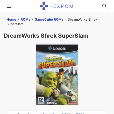
☰
HEXROM
Home
>
ROMs
>
GameCube ROMs
>
DreamWorks Shrek
SuperSlam
DreamWorks Shrek SuperSlam