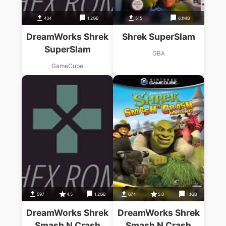
434
1.2GB
515
6.1MB
DreamWorks Shrek
Shrek SuperSlam
SuperSlam
GBA
GameCube
597
4.5
1.2GB
674
5.0
1.1GB
DreamWorks Shrek
DreamWorks Shrek
Smash N Crash
Smash N Crash