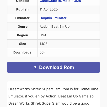
Console
GameCube ROMs
>
ROMs
Publish
11 Apr 2020
Emulator
Dolphin Emulator
Genre
Action, Beat Em Up
Region
USA
Size
1.1GB
Downloads
564
Download Rom
DreamWorks Shrek SuperSlam Rom is for GameCube
Emulator. if you enjoy Action, Beat Em Up Game so
DreamWorks Shrek SuperSlam would be a good