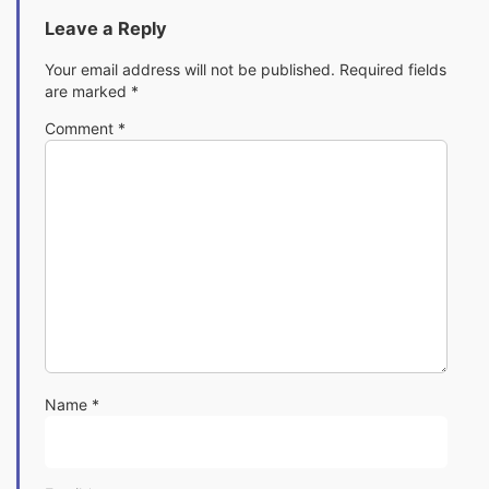
Leave a Reply
Your email address will not be published.
Required fields
are marked
*
Comment
*
Name
*