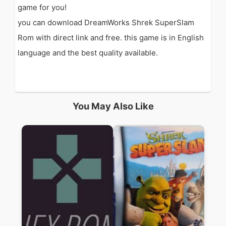
game for you!
you can download DreamWorks Shrek SuperSlam
Rom with direct link and free. this game is in English
language and the best quality available.
You May Also Like