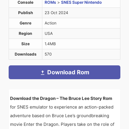
Console
ROMs
>
SNES Super Nintendo
Publish
23 Oct 2024
Genre
Action
Region
USA
Size
1.4MB
Downloads
570
Download Rom
Download the Dragon – The Bruce Lee Story Rom
for SNES emulator to experience an action-packed
adventure based on Bruce Lee’s groundbreaking
movie Enter the Dragon. Players take on the role of