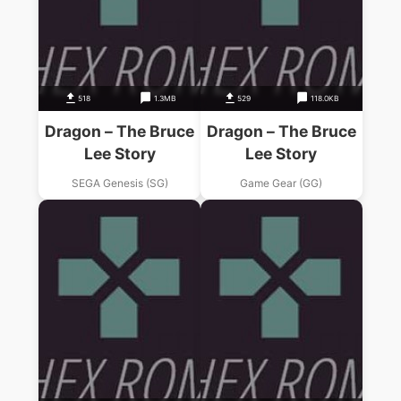
518
1.3MB
529
118.0KB
Dragon – The Bruce
Dragon – The Bruce
Lee Story
Lee Story
SEGA Genesis (SG)
Game Gear (GG)