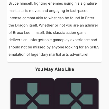
Bruce himself, fighting enemies using his signature
martial arts moves and engaging in fast-paced,
intense combat akin to what can be found in Enter
the Dragon itself. Whether or not you are an admirer
of Bruce Lee himself, this classic action game
delivers an unforgettable gameplay experience and
should not be missed by anyone looking for an SNES
emulation of legendary martial arts adventure!
You May Also Like