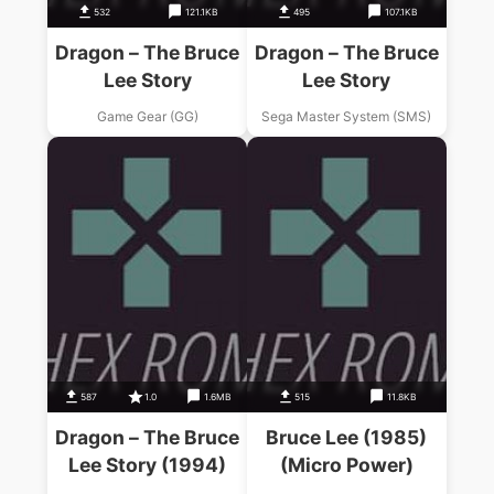
532
121.1KB
495
107.1KB
Dragon – The Bruce
Dragon – The Bruce
Lee Story
Lee Story
Game Gear (GG)
Sega Master System (SMS)
587
1.0
1.6MB
515
11.8KB
Dragon – The Bruce
Bruce Lee (1985)
Lee Story (1994)
(Micro Power)