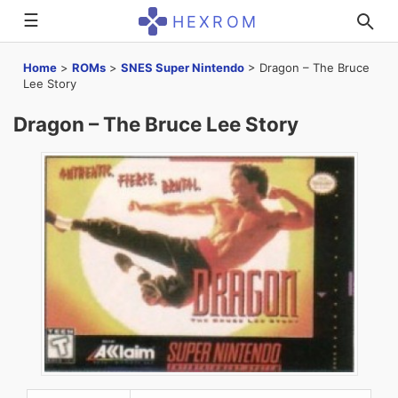
☰
HEXROM
Home
>
ROMs
>
SNES Super Nintendo
>
Dragon – The Bruce
Lee Story
Dragon – The Bruce Lee Story