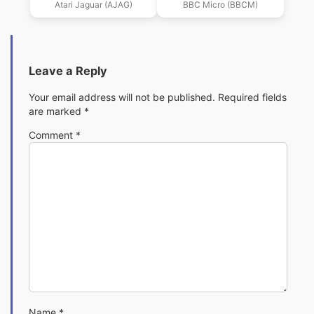
Atari Jaguar (AJAG)
BBC Micro (BBCM)
Leave a Reply
Your email address will not be published.
Required fields
are marked
*
Comment
*
Name
*