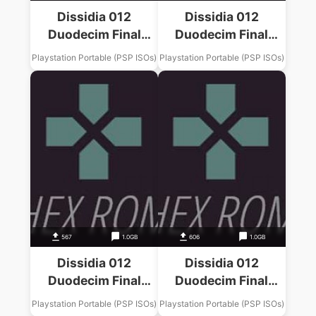
Dissidia 012
Dissidia 012
Duodecim Final
Duodecim Final
Fantasy Final
Fantasy Final
Playstation Portable (PSP ISOs)
Playstation Portable (PSP ISOs)
Fantasy VII Music
Fantasy XIII Music
Pack
Pack
567
1.0GB
606
1.0GB
Dissidia 012
Dissidia 012
Duodecim Final
Duodecim Final
Fantasy Final
Fantasy Final
Playstation Portable (PSP ISOs)
Playstation Portable (PSP ISOs)
Fantasy VIII Music
Fantasy IV Music