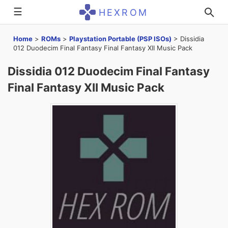
☰
HEXROM
Home
>
ROMs
>
Playstation Portable (PSP ISOs)
>
Dissidia
012 Duodecim Final Fantasy Final Fantasy XII Music Pack
Dissidia 012 Duodecim Final Fantasy
Final Fantasy XII Music Pack