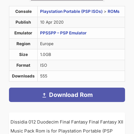
Console
Playstation Portable (PSP ISOs)
>
ROMs
Publish
10 Apr 2020
Emulator
PPSSPP – PSP Emulator
Region
Europe
Size
1.0GB
Format
ISO
Downloads
555
Download Rom
Dissidia 012 Duodecim Final Fantasy Final Fantasy XII
Music Pack Rom is for Playstation Portable (PSP