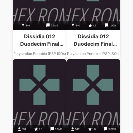
546
2.9MB
540
4.3
1.0GB
Dissidia 012
Dissidia 012
Duodecim Final
Duodecim Final
Fantasy Final
Fantasy Final
Playstation Portable (PSP ISOs)
Playstation Portable (PSP ISOs)
Fantasy XII Music
Fantasy II Music
Pack
Pack
594
2.3
5.5MB
542
1.0
9.0MB