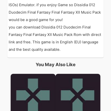
ISOs) Emulator. if you enjoy Game so Dissidia 012
Duodecim Final Fantasy Final Fantasy XII Music Pack
would be a good game for you!
you can download Dissidia 012 Duodecim Final
Fantasy Final Fantasy XII Music Pack Rom with direct
link and free. This game is in English (EU) language
and the best quality available.
You May Also Like