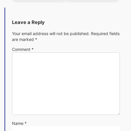
Pack
Pack
Leave a Reply
Your email address will not be published.
Required fields
are marked
*
Comment
*
Name
*