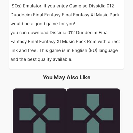
ISOs) Emulator. if you enjoy Game so Dissidia 012
Duodecim Final Fantasy Final Fantasy XI Music Pack
would be a good game for you!
you can download Dissidia 012 Duodecim Final
Fantasy Final Fantasy XI Music Pack Rom with direct
link and free. This game is in English (EU) language
and the best quality available.
You May Also Like