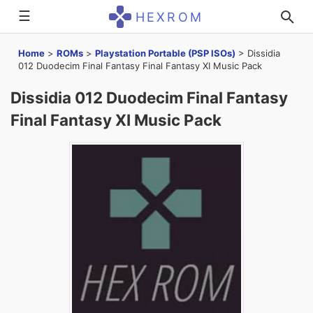
☰
HEXROM
Home
>
ROMs
>
Playstation Portable (PSP ISOs)
>
Dissidia
012 Duodecim Final Fantasy Final Fantasy XI Music Pack
Dissidia 012 Duodecim Final Fantasy
Final Fantasy XI Music Pack