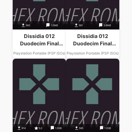
583
1.0MB
581
3.8MB
Dissidia 012
Dissidia 012
Duodecim Final
Duodecim Final
Fantasy Final
Fantasy Final
Playstation Portable (PSP ISOs)
Playstation Portable (PSP ISOs)
Fantasy II Music
Fantasy IX Music
Pack
Pack
614
5.0
1.0GB
585
1.0GB