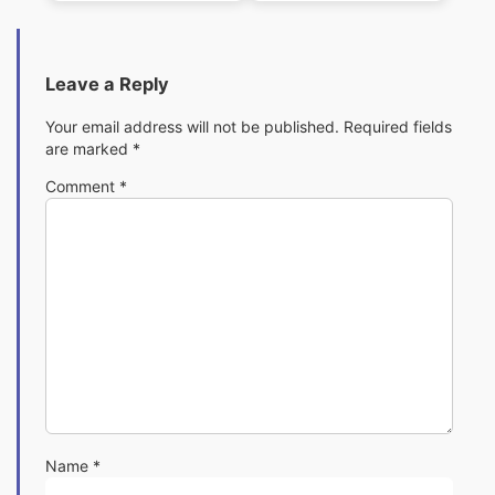
Pack
Pack
Leave a Reply
Your email address will not be published.
Required fields
are marked
*
Comment
*
Name
*