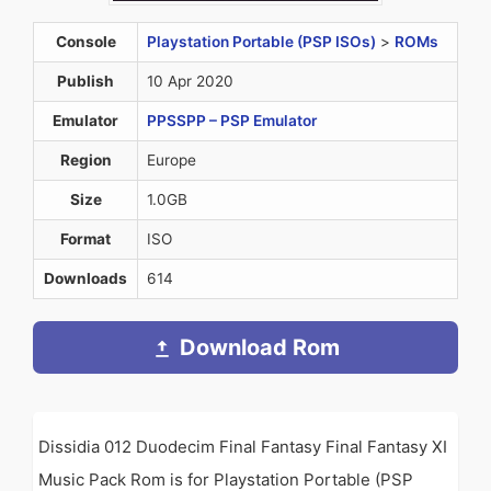
Console
Playstation Portable (PSP ISOs)
>
ROMs
Publish
10 Apr 2020
Emulator
PPSSPP – PSP Emulator
Region
Europe
Size
1.0GB
Format
ISO
Downloads
614
Download Rom
Dissidia 012 Duodecim Final Fantasy Final Fantasy XI
Music Pack Rom is for Playstation Portable (PSP