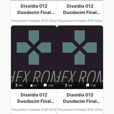
Dissidia 012
Dissidia 012
Duodecim Final
Duodecim Final
Fantasy Final
Fantasy Final
Playstation Portable (PSP ISOs)
Playstation Portable (PSP ISOs)
Fantasy XIII Music
Fantasy Music Pack
Pack
604
3.0
1.0GB
606
1.0GB
Dissidia 012
Dissidia 012
Duodecim Final
Duodecim Final
Fantasy Final
Fantasy Final
Playstation Portable (PSP ISOs)
Playstation Portable (PSP ISOs)
Fantasy XII Music
Fantasy IV Music