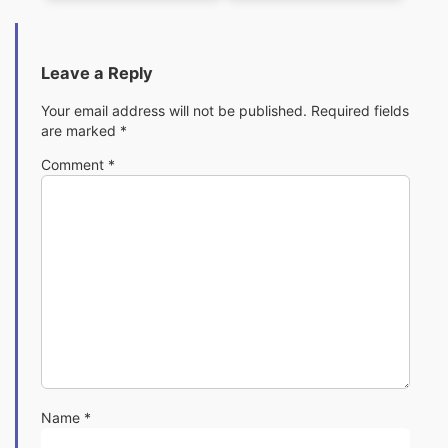
Leave a Reply
Your email address will not be published.
Required fields
are marked
*
Comment
*
Name
*