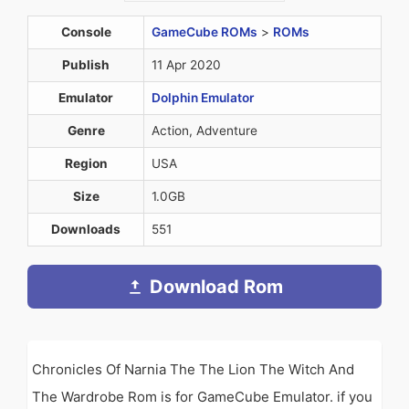
Console
GameCube ROMs
>
ROMs
Publish
11 Apr 2020
Emulator
Dolphin Emulator
Genre
Action, Adventure
Region
USA
Size
1.0GB
Downloads
551
Download Rom
Chronicles Of Narnia The The Lion The Witch And
The Wardrobe Rom is for GameCube Emulator. if you