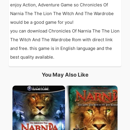
enjoy Action, Adventure Game so Chronicles Of
Narnia The The Lion The Witch And The Wardrobe
would be a good game for you!
you can download Chronicles Of Narnia The The Lion
The Witch And The Wardrobe Rom with direct link
and free. this game is in English language and the
best quality available.
You May Also Like