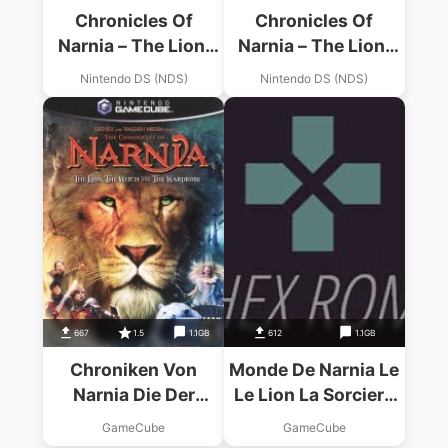
Chronicles Of
Chronicles Of
Narnia – The Lion,
Narnia – The Lion,
The Witch And The
The Witch And The
Nintendo DS (NDS)
Nintendo DS (NDS)
Wardrobe, The
Wardrobe, The
667
1.5
1.1GB
612
1.1GB
Chroniken Von
Monde De Narnia Le
Narnia Die Der
Le Lion La Sorciere
Koenig Von Narnia
Et L Armoire
GameCube
GameCube
Magique