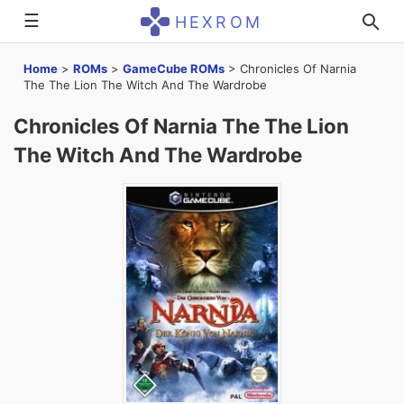
☰
HEXROM
Home
>
ROMs
>
GameCube ROMs
>
Chronicles Of Narnia
The The Lion The Witch And The Wardrobe
Chronicles Of Narnia The The Lion
The Witch And The Wardrobe