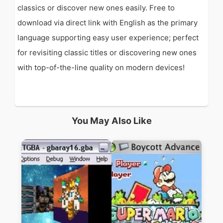
classics or discover new ones easily. Free to
download via direct link with English as the primary
language supporting easy user experience; perfect
for revisiting classic titles or discovering new ones
with top-of-the-line quality on modern devices!
You May Also Like