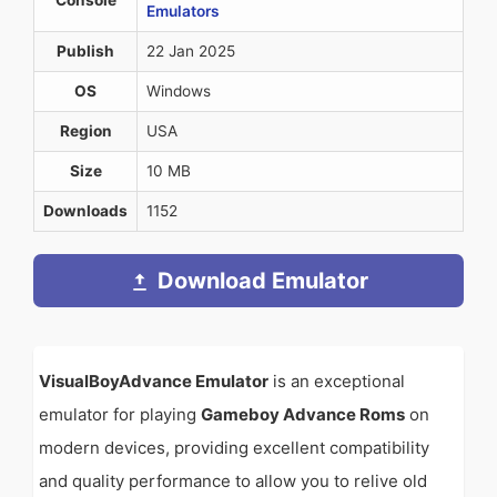
Console
Emulators
Publish
22 Jan 2025
OS
Windows
Region
USA
Size
10 MB
Downloads
1152
Download Emulator
VisualBoyAdvance Emulator
is an exceptional
emulator for playing
Gameboy Advance Roms
on
modern devices, providing excellent compatibility
and quality performance to allow you to relive old