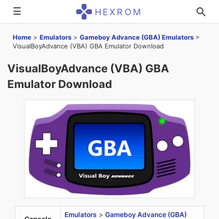
☰
HEXROM
Home
>
Emulators
>
Gameboy Advance (GBA) Emulators
>
VisualBoyAdvance (VBA) GBA Emulator Download
VisualBoyAdvance (VBA) GBA
Emulator Download
Emulators
>
Gameboy Advance (GBA)