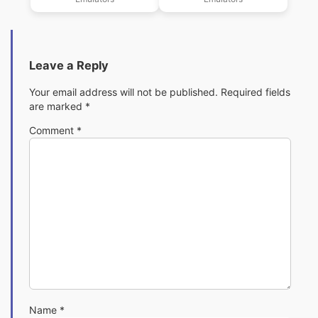
Download
Download
Leave a Reply
Your email address will not be published.
Required fields
are marked
*
Comment
*
Name
*