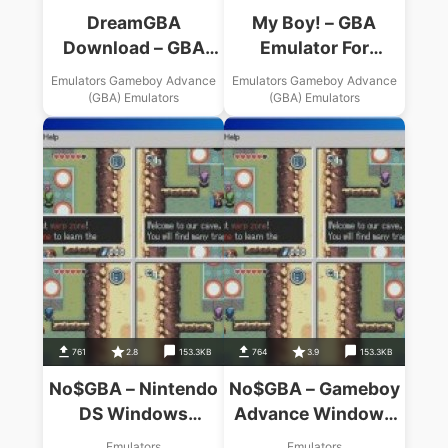
DreamGBA
My Boy! – GBA
Download – GBA
Emulator For
Windows Emulator
Android Apk
Emulators Gameboy Advance
Emulators Gameboy Advance
Download
(GBA) Emulators
(GBA) Emulators
761
2.8
153.3KB
764
3.9
153.3KB
No$GBA – Nintendo
No$GBA – Gameboy
DS Windows
Advance Windows
Emulator USA
Emulator USA
Emulators
Emulators