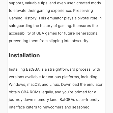
support, valuable tips, and even user-created mods
to elevate their gaming experience. Preserving
Gaming History: This emulator plays a pivotal role in
safeguarding the history of gaming. It ensures the
accessibility of GBA games for future generations,
preventing them from slipping into obscurity.
Installation
Installing BatGBA is a straightforward process, with
versions available for various platforms, including
Windows, macOS, and Linux. Download the emulator,
obtain GBA ROMs legally, and you’re primed for a
journey down memory lane. BatGBA’s user-friendly
interface caters to newcomers and seasoned