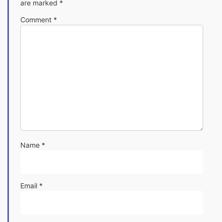
are marked
*
Comment
*
Name
*
Email
*