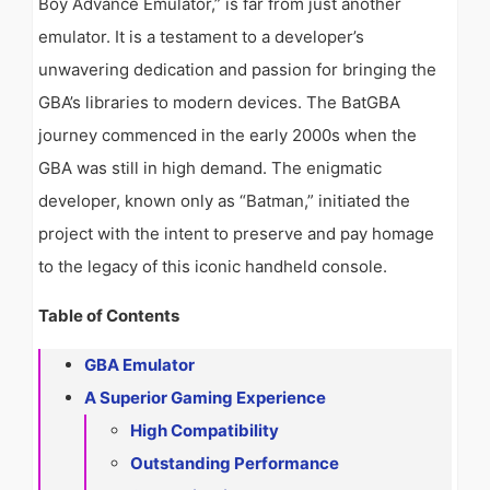
Boy Advance Emulator,” is far from just another
emulator. It is a testament to a developer’s
unwavering dedication and passion for bringing the
GBA’s libraries to modern devices. The BatGBA
journey commenced in the early 2000s when the
GBA was still in high demand. The enigmatic
developer, known only as “Batman,” initiated the
project with the intent to preserve and pay homage
to the legacy of this iconic handheld console.
Table of Contents
GBA Emulator
A Superior Gaming Experience
High Compatibility
Outstanding Performance