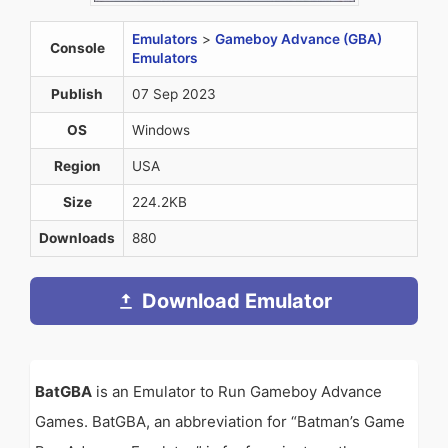
Emulators
>
Gameboy Advance (GBA)
Console
Emulators
Publish
07 Sep 2023
OS
Windows
Region
USA
Size
224.2KB
Downloads
880
Download Emulator
BatGBA
is an Emulator to Run Gameboy Advance
Games. BatGBA, an abbreviation for “Batman’s Game