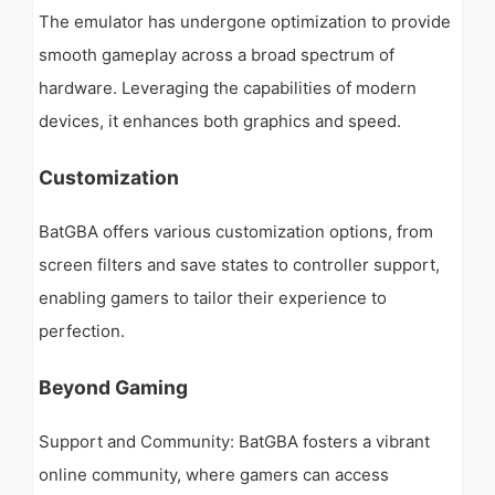
The emulator has undergone optimization to provide
smooth gameplay across a broad spectrum of
hardware. Leveraging the capabilities of modern
devices, it enhances both graphics and speed.
Customization
BatGBA offers various customization options, from
screen filters and save states to controller support,
enabling gamers to tailor their experience to
perfection.
Beyond Gaming
Support and Community: BatGBA fosters a vibrant
online community, where gamers can access