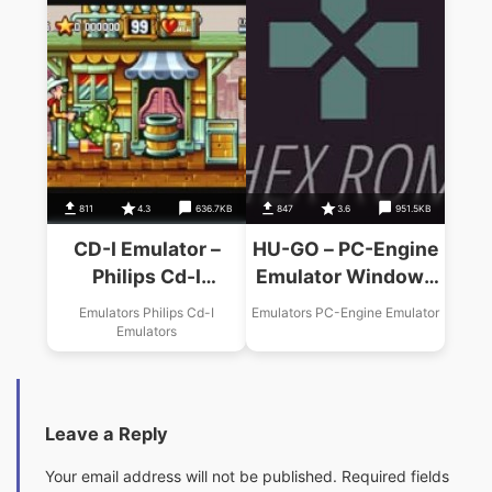
811
4.3
636.7KB
847
3.6
951.5KB
CD-I Emulator –
HU-GO – PC-Engine
Philips Cd-I
Emulator Windows
Windows Emulator
Emulator USA
Emulators Philips Cd-I
Emulators PC-Engine Emulator
USA Download
Download
Emulators
Leave a Reply
Your email address will not be published.
Required fields