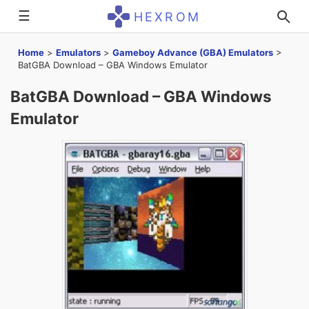
☰
HEXROM
Home
>
Emulators
>
Gameboy Advance (GBA) Emulators
>
BatGBA Download – GBA Windows Emulator
BatGBA Download – GBA Windows
Emulator