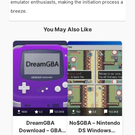
emulator enthusiasts, making the initiation process a
breeze.
You May Also Like
1600
3.2
122.5KB
762
2.8
153.3KB
DreamGBA
No$GBA – Nintendo
Download – GBA
DS Windows