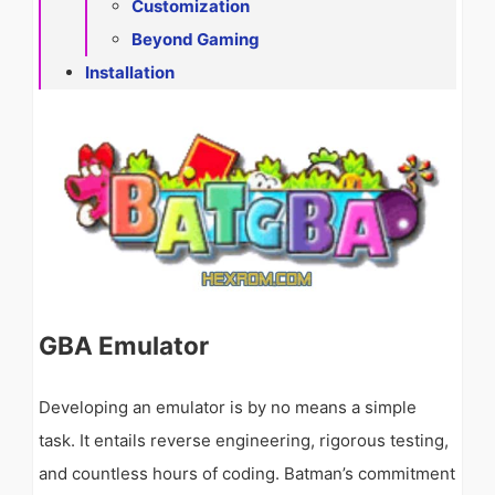
Customization
Beyond Gaming
Installation
GBA Emulator
Developing an emulator is by no means a simple
task. It entails reverse engineering, rigorous testing,
and countless hours of coding. Batman’s commitment