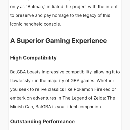
only as “Batman,” initiated the project with the intent
to preserve and pay homage to the legacy of this
iconic handheld console.
A Superior Gaming Experience
High Compatibility
BatGBA boasts impressive compatibility, allowing it to
flawlessly run the majority of GBA games. Whether
you seek to relive classics like Pokemon FireRed or
embark on adventures in The Legend of Zelda: The
Minish Cap, BatGBA is your ideal companion.
Outstanding Performance