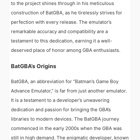
to the project shines through in his meticulous
construction of BatGBA, as he tirelessly strives for
perfection with every release. The emulator’s
remarkable accuracy and compatibility are a
testament to this dedication, earning it a well-
deserved place of honor among GBA enthusiasts.
BatGBA’s Origins
BatGBA, an abbreviation for “Batman’s Game Boy
Advance Emulator,” is far from just another emulator.
It is a testament to a developer’s unwavering
dedication and passion for bringing the GBA’s
libraries to modern devices. The BatGBA journey
commenced in the early 2000s when the GBA was
still in high demand. The enigmatic developer, known