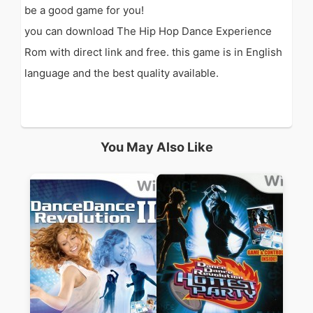
be a good game for you!
you can download The Hip Hop Dance Experience
Rom with direct link and free. this game is in English
language and the best quality available.
You May Also Like