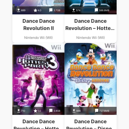
689
4.0
3.7GB
574
588.6MB
Dance Dance
Dance Dance
Revolution II
Revolution – Hottest
Party
Nintendo Wii (WII)
Nintendo Wii (WII)
710
1.0
3.9GB
666
727.6MB
Dance Dance
Dance Dance
Revolution – Hottest
Revolution – Disney