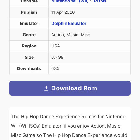
Console
Nintendo Wii (WII)
>
ROMs
Publish
11 Apr 2020
Emulator
Dolphin Emulator
Genre
Action, Music, Misc
Region
USA
Size
6.7GB
Downloads
635
Download Rom
The Hip Hop Dance Experience Rom is for Nintendo
Wii (Wii ISOs) Emulator. if you enjoy Action, Music,
Misc Game so The Hip Hop Dance Experience would