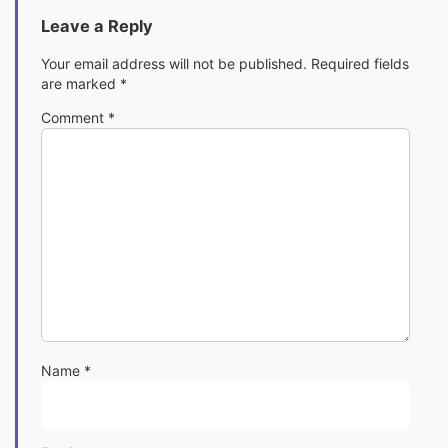
Leave a Reply
Your email address will not be published.
Required fields
are marked
*
Comment
*
Name
*