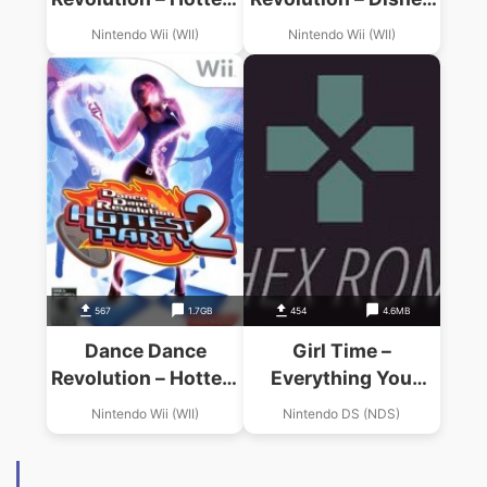
Party 3
Grooves
Nintendo Wii (WII)
Nintendo Wii (WII)
567
1.7GB
454
4.6MB
Dance Dance
Girl Time –
Revolution – Hottest
Everything You
Party 2
Need For A Hip,
Nintendo Wii (WII)
Nintendo DS (NDS)
Happening Life!
(US)(BAHAMUT)