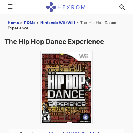
☰
HEXROM
Home
>
ROMs
>
Nintendo Wii (WII)
>
The Hip Hop Dance
Experience
The Hip Hop Dance Experience