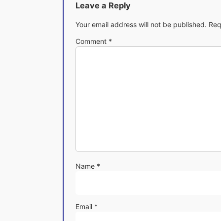
Leave a Reply
Your email address will not be published.
Req
Comment
*
Name
*
Email
*