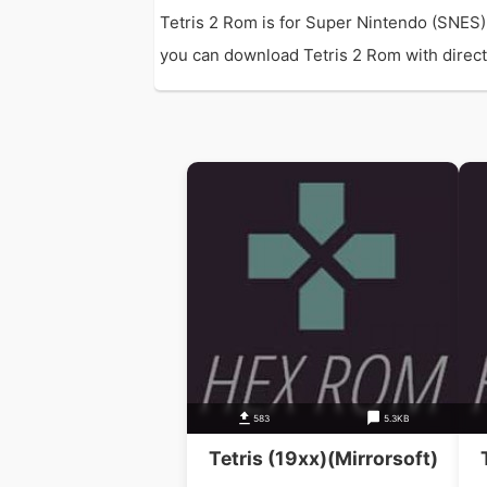
Tetris 2 Rom is for Super Nintendo (SNES)
you can download Tetris 2 Rom with direct l
583
5.3KB
Tetris (19xx)(Mirrorsoft)