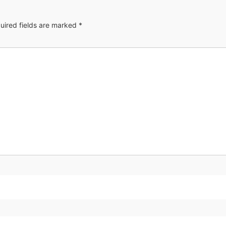
uired fields are marked
*