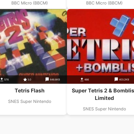
BBC Micro (BBCM)
BBC Micro (BBCM)
576
3.0
646.6KB
466
403.2KB
Tetris Flash
Super Tetris 2 & Bombli
Limited
SNES Super Nintendo
SNES Super Nintendo