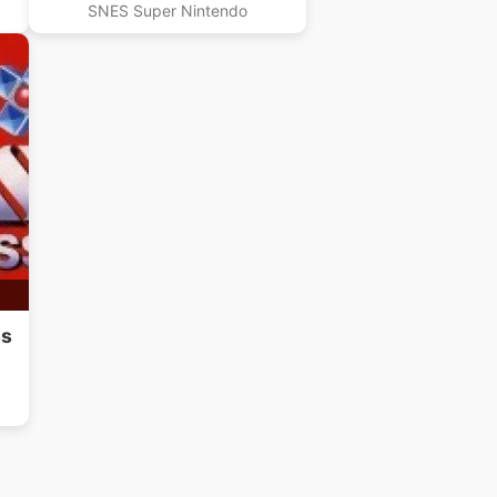
SNES Super Nintendo
ss