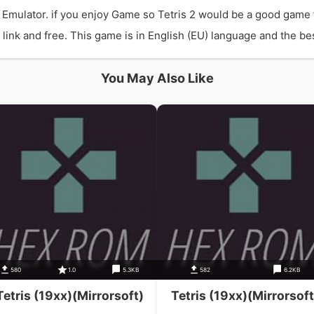
 Emulator. if you enjoy Game so Tetris 2 would be a good game 
ink and free. This game is in English (EU) language and the best
You May Also Like
580
1.0
5.3KB
582
6.2KB
Tetris (19xx)(Mirrorsoft)
Tetris (19xx)(Mirrorsoft