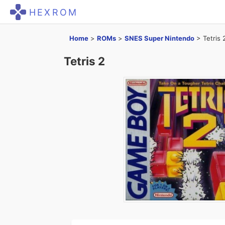
HEXROM
Home
>
ROMs
>
SNES Super Nintendo
>
Tetris 
Tetris 2