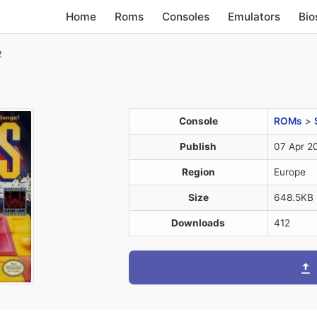
Home
Roms
Consoles
Emulators
Bio
2
Console
ROMs
>
Publish
07 Apr 2
Region
Europe
Size
648.5KB
Downloads
412