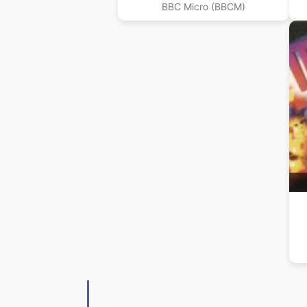
BBC Micro (BBCM)