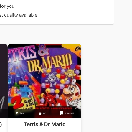
for you!
 quality available.
588
3.0
219.4KB
)
Tetris & Dr Mario