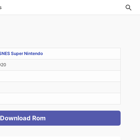
s
SNES Super Nintendo
020
Download Rom