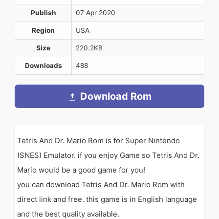
Publish
07 Apr 2020
Region
USA
Size
220.2KB
Downloads
488
Download Rom
Tetris And Dr. Mario Rom is for Super Nintendo
(SNES) Emulator. if you enjoy Game so Tetris And Dr.
Mario would be a good game for you!
you can download Tetris And Dr. Mario Rom with
direct link and free. this game is in English language
and the best quality available.