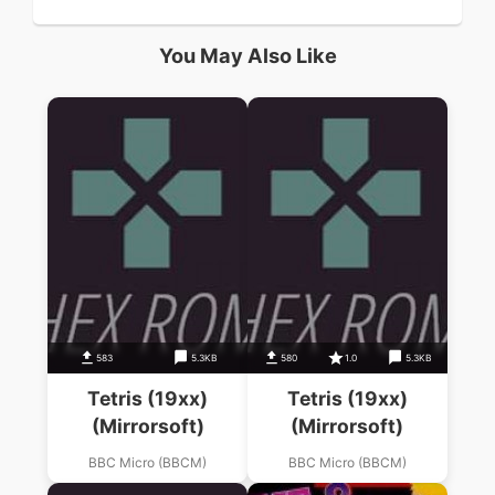
You May Also Like
583
5.3KB
580
1.0
5.3KB
Tetris (19xx)
Tetris (19xx)
(Mirrorsoft)
(Mirrorsoft)
BBC Micro (BBCM)
BBC Micro (BBCM)