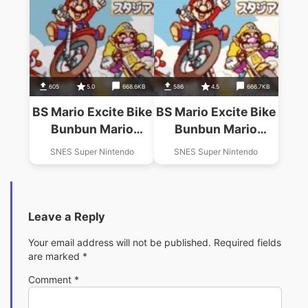
605
5.0
668.6KB
586
4.5
666.7KB
BS Mario Excite Bike
BS Mario Excite Bike
Bunbun Mario
Bunbun Mario
Stadium 4
Stadium 3 (2-8)
SNES Super Nintendo
SNES Super Nintendo
Leave a Reply
Your email address will not be published.
Required fields
are marked
*
Comment
*