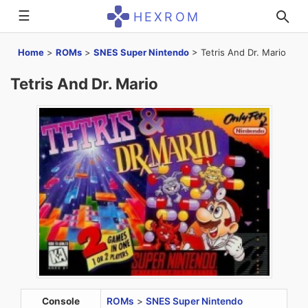
☰
HEXROM
Home
>
ROMs
>
SNES Super Nintendo
>
Tetris And Dr. Mario
Tetris And Dr. Mario
Console
ROMs
>
SNES Super Nintendo