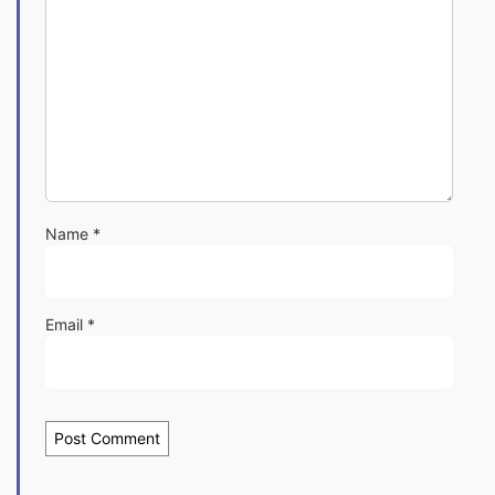
Name
*
Email
*