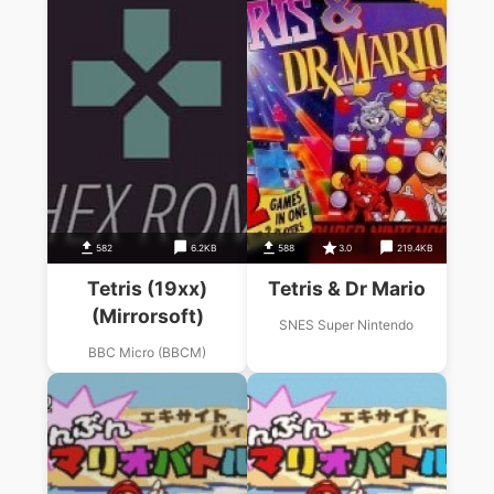
582
6.2KB
588
3.0
219.4KB
Tetris (19xx)
Tetris & Dr Mario
(Mirrorsoft)
SNES Super Nintendo
BBC Micro (BBCM)