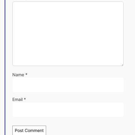
Name
*
Email
*