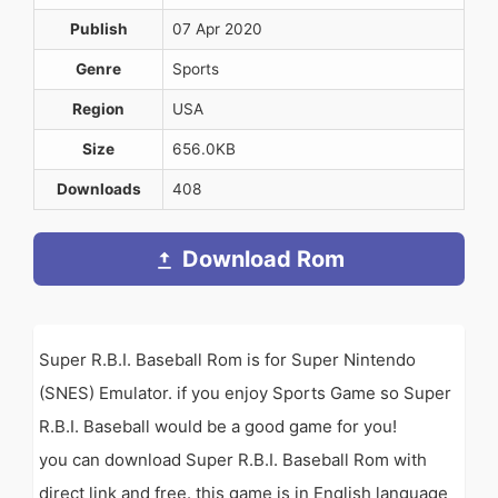
Publish
07 Apr 2020
Genre
Sports
Region
USA
Size
656.0KB
Downloads
408
Download Rom
Super R.B.I. Baseball Rom is for Super Nintendo
(SNES) Emulator. if you enjoy Sports Game so Super
R.B.I. Baseball would be a good game for you!
you can download Super R.B.I. Baseball Rom with
direct link and free. this game is in English language