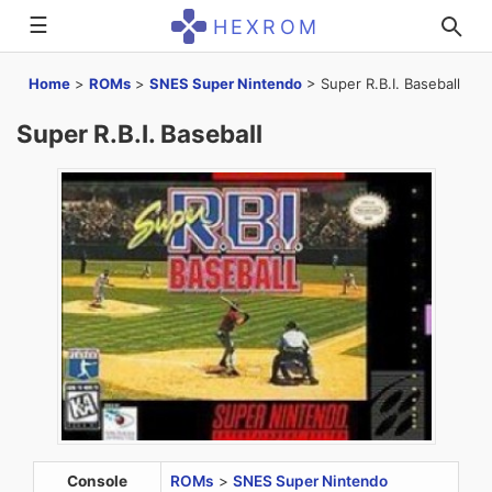
☰
HEXROM
Home
>
ROMs
>
SNES Super Nintendo
>
Super R.B.I. Baseball
Super R.B.I. Baseball
Console
ROMs
>
SNES Super Nintendo