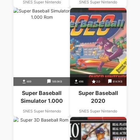
SNES Super Nintendo
SNES Super Nintendo
469
189.9KB
496
2.0
614.1KB
Super Baseball
Super Baseball
Simulator 1.000
2020
SNES Super Nintendo
SNES Super Nintendo