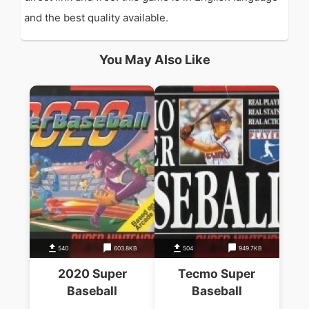
and the best quality available.
You May Also Like
540
603.8KB
504
949.7KB
2020 Super
Tecmo Super
Baseball
Baseball