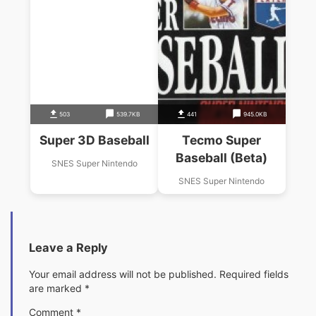
503
539.7KB
441
945.0KB
Super 3D Baseball
Tecmo Super
Baseball (Beta)
SNES Super Nintendo
SNES Super Nintendo
Leave a Reply
Your email address will not be published.
Required fields
are marked
*
Comment
*