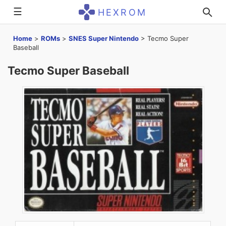
☰
HEXROM
Home
>
ROMs
>
SNES Super Nintendo
>
Tecmo Super
Baseball
Tecmo Super Baseball