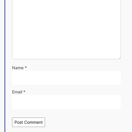
Name
*
Email
*