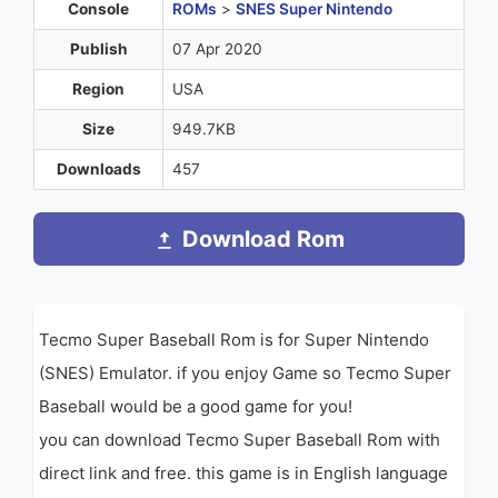
Console
ROMs
>
SNES Super Nintendo
Publish
07 Apr 2020
Region
USA
Size
949.7KB
Downloads
457
Download Rom
Tecmo Super Baseball Rom is for Super Nintendo
(SNES) Emulator. if you enjoy Game so Tecmo Super
Baseball would be a good game for you!
you can download Tecmo Super Baseball Rom with
direct link and free. this game is in English language