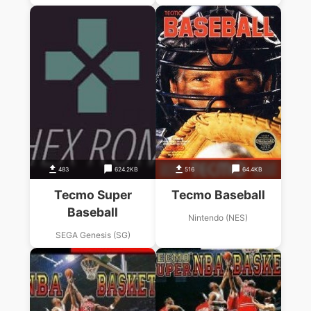
483
624.2KB
516
64.4KB
Tecmo Super
Tecmo Baseball
Baseball
Nintendo (NES)
SEGA Genesis (SG)