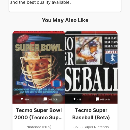
and the best quality available.
You May Also Like
580
205.2KB
441
945.0KB
Tecmo Super Bowl
Tecmo Super
2000 (Tecmo Super
Baseball (Beta)
Bowl Hack)
Nintendo (NES)
SNES Super Nintendo