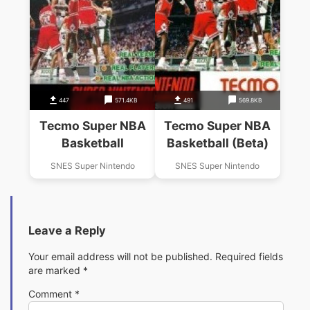
447
571.4KB
491
569.8KB
Tecmo Super NBA
Tecmo Super NBA
Basketball
Basketball (Beta)
SNES Super Nintendo
SNES Super Nintendo
Leave a Reply
Your email address will not be published.
Required fields
are marked
*
Comment
*