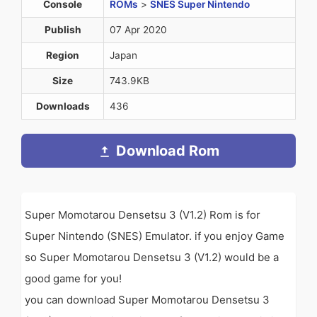
Console
ROMs
>
SNES Super Nintendo
Publish
07 Apr 2020
Region
Japan
Size
743.9KB
Downloads
436
Download Rom
Super Momotarou Densetsu 3 (V1.2) Rom is for
Super Nintendo (SNES) Emulator. if you enjoy Game
so Super Momotarou Densetsu 3 (V1.2) would be a
good game for you!
you can download Super Momotarou Densetsu 3