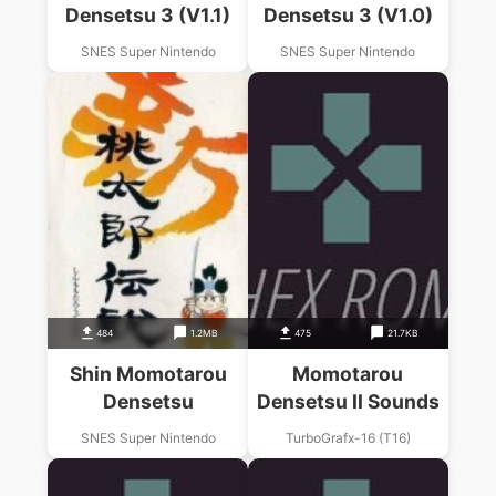
Densetsu 3 (V1.1)
Densetsu 3 (V1.0)
SNES Super Nintendo
SNES Super Nintendo
484
1.2MB
475
21.7KB
Shin Momotarou
Momotarou
Densetsu
Densetsu II Sounds
SNES Super Nintendo
TurboGrafx-16 (T16)