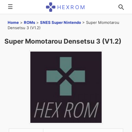
☰
HEXROM
Home
>
ROMs
>
SNES Super Nintendo
>
Super Momotarou
Densetsu 3 (V1.2)
Super Momotarou Densetsu 3 (V1.2)