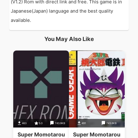
(V1.2) Rom with direct link and free. This game is in
Japanese(Japan) language and the best quality
available.
You May Also Like
463
5.0
743.9KB
491
743.8KB
Super Momotarou
Super Momotarou