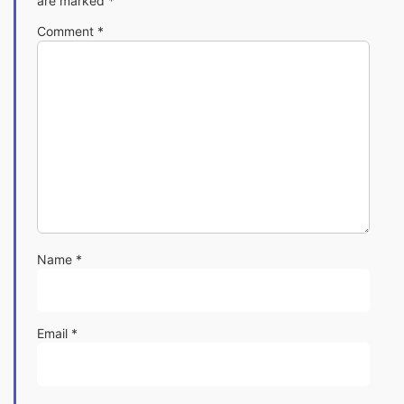
are marked
*
Comment
*
Name
*
Email
*