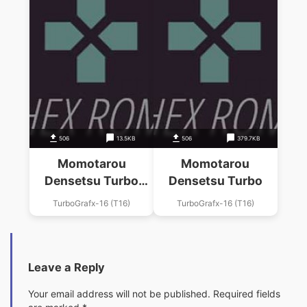
506
13.5KB
506
379.7KB
Momotarou
Momotarou
Densetsu Turbo
Densetsu Turbo
Sounds
TurboGrafx-16 (T16)
TurboGrafx-16 (T16)
Leave a Reply
Your email address will not be published.
Required fields