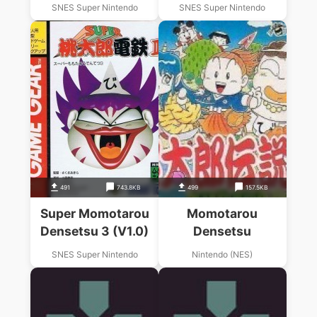
SNES Super Nintendo
SNES Super Nintendo
491
743.8KB
499
157.5KB
Super Momotarou
Momotarou
Densetsu 3 (V1.0)
Densetsu
SNES Super Nintendo
Nintendo (NES)