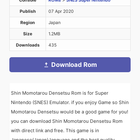
Publish
07 Apr 2020
Region
Japan
Size
1.2MB
Downloads
435
Download Rom
Shin Momotarou Densetsu Rom is for Super
Nintendo (SNES) Emulator. if you enjoy Game so Shin
Momotarou Densetsu would be a good game for you!
you can download Shin Momotarou Densetsu Rom
with direct link and free. This game is in
Japanese(Japan) language and the best quality