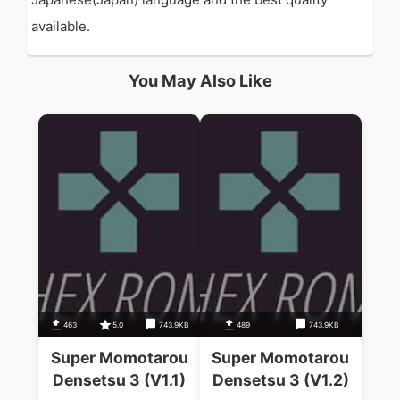
available.
You May Also Like
463
5.0
743.9KB
489
743.9KB
Super Momotarou
Super Momotarou
Densetsu 3 (V1.1)
Densetsu 3 (V1.2)