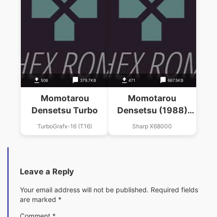
506
379.7KB
471
667.5KB
Momotarou
Momotarou
Densetsu Turbo
Densetsu (1988)
(Hudson Soft)
TurboGrafx-16 (T16)
Sharp X68000
Leave a Reply
Your email address will not be published.
Required fields
are marked
*
Comment
*