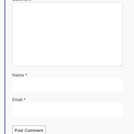
Name
*
Email
*