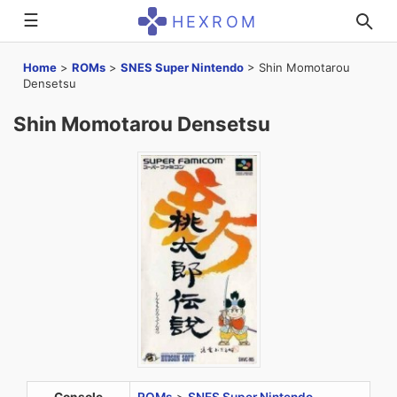
☰
HEXROM
Home
>
ROMs
>
SNES Super Nintendo
>
Shin Momotarou
Densetsu
Shin Momotarou Densetsu
Console
ROMs
>
SNES Super Nintendo