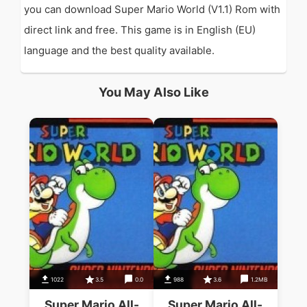
you can download Super Mario World (V1.1) Rom with
direct link and free. This game is in English (EU)
language and the best quality available.
You May Also Like
1022
3.5
0.0
988
3.6
1.2MB
Super Mario All-
Super Mario All-