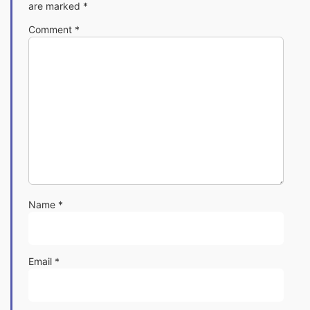
are marked
*
Comment
*
Name
*
Email
*