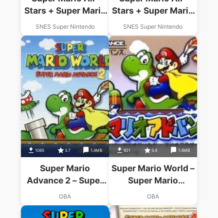
Stars + Super Mario
Stars + Super Mario
World
World
SNES Super Nintendo
SNES Super Nintendo
1085
3.7
1.4MB
921
3.4
1.4MB
Super Mario
Super Mario World –
Advance 2 – Super
Super Mario
Mario World
Advance 2
GBA
GBA