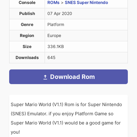
Console
ROMs
>
SNES Super Nintendo
Publish
07 Apr 2020
Genre
Platform
Region
Europe
Size
336.1KB
Downloads
645
Download Rom
Super Mario World (V1.1) Rom is for Super Nintendo
(SNES) Emulator. if you enjoy Platform Game so
Super Mario World (V1.1) would be a good game for
you!