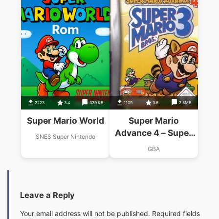
2223
3.4
339 KB
1109
3.6
2.5MB
Super Mario World
Super Mario
Advance 4 – Super
SNES Super Nintendo
Mario Bros 3
GBA
Leave a Reply
Your email address will not be published.
Required fields