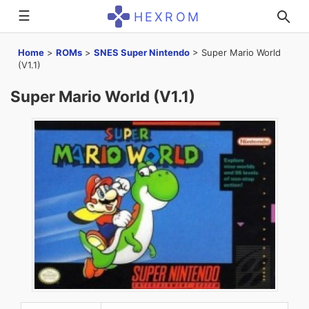
☰
HEXROM
Home
>
ROMs
>
SNES Super Nintendo
>
Super Mario World
(V1.1)
Super Mario World (V1.1)