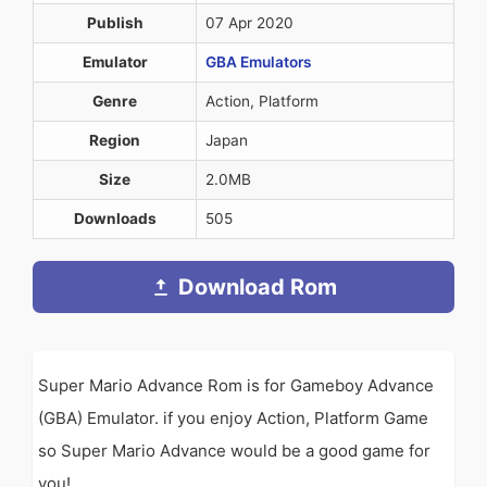
Publish
07 Apr 2020
Emulator
GBA Emulators
Genre
Action, Platform
Region
Japan
Size
2.0MB
Downloads
505
Download Rom
Super Mario Advance Rom is for Gameboy Advance
(GBA) Emulator. if you enjoy Action, Platform Game
so Super Mario Advance would be a good game for
you!