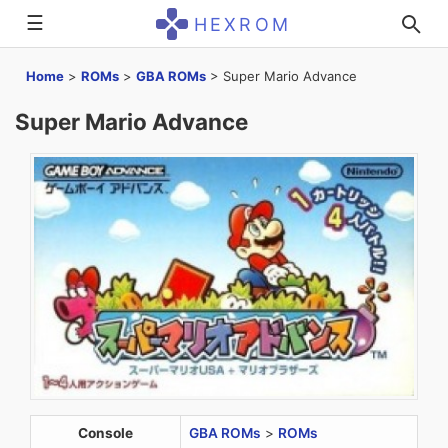
☰
HEXROM
Home
>
ROMs
>
GBA ROMs
>
Super Mario Advance
Super Mario Advance
Console
GBA ROMs
>
ROMs