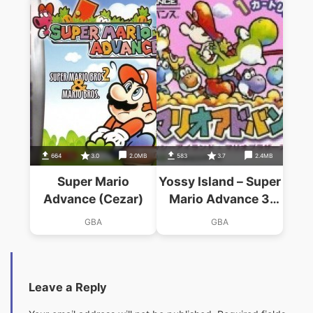
664
3.0
2.0MB
583
3.7
2.4MB
Super Mario
Yossy Island – Super
Advance (Cezar)
Mario Advance 3
(Cezar)
GBA
GBA
Leave a Reply