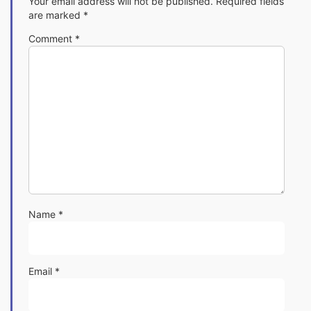
Your email address will not be published.
Required fields
are marked
*
Comment
*
Name
*
Email
*