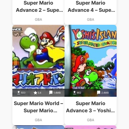
Super Mario
Super Mario
Advance 2 – Super
Advance 4 – Super
Mario World
Mario Bros 3
GBA
GBA
920
3.4
1.4MB
902
2.4MB
Super Mario World –
Super Mario
Super Mario
Advance 3 – Yoshi's
Advance 2
Island
GBA
GBA