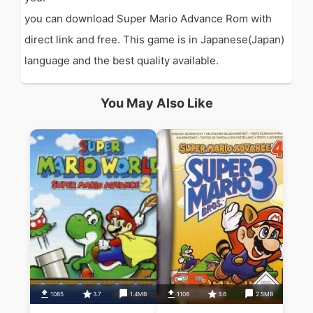
you can download Super Mario Advance Rom with
direct link and free. This game is in Japanese(Japan)
language and the best quality available.
You May Also Like
1085
3.7
1.4MB
1108
3.6
2.5MB