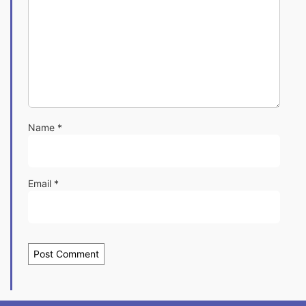
Name
*
Email
*