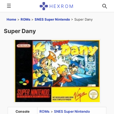
☰
HEXROM
Home
>
ROMs
>
SNES Super Nintendo
>
Super Dany
Super Dany
Console
ROMs
>
SNES Super Nintendo