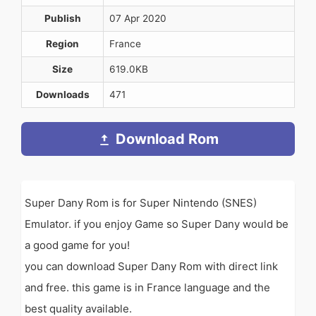
Publish
07 Apr 2020
Region
France
Size
619.0KB
Downloads
471
Download Rom
Super Dany Rom is for Super Nintendo (SNES)
Emulator. if you enjoy Game so Super Dany would be
a good game for you!
you can download Super Dany Rom with direct link
and free. this game is in France language and the
best quality available.