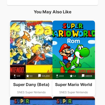
You May Also Like
539
3.0
525.2KB
2222
3.4
339 KB
Super Dany (Beta)
Super Mario World
SNES Super Nintendo
SNES Super Nintendo