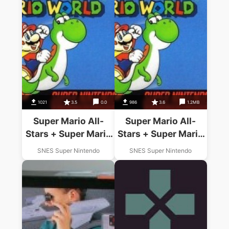
1021
3.5
0.0
986
3.6
1.2MB
Super Mario All-
Super Mario All-
Stars + Super Mario
Stars + Super Mario
World
World
SNES Super Nintendo
SNES Super Nintendo