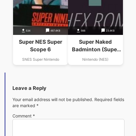
534
487.4KB
566
23.4KB
Super NES Super
Super Naked
Scope 6
Badminton (Super
Dyna'mix
SNES Super Nintendo
Nintendo (NES)
Badminiton Hack)
Leave a Reply
Your email address will not be published.
Required fields
are marked
*
Comment
*