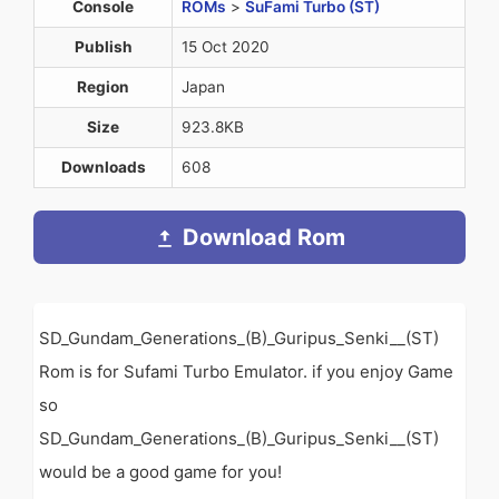
Console
ROMs
>
SuFami Turbo (ST)
Publish
15 Oct 2020
Region
Japan
Size
923.8KB
Downloads
608
Download Rom
SD_Gundam_Generations_(B)_Guripus_Senki__(ST)
Rom is for Sufami Turbo Emulator. if you enjoy Game
so
SD_Gundam_Generations_(B)_Guripus_Senki__(ST)
would be a good game for you!