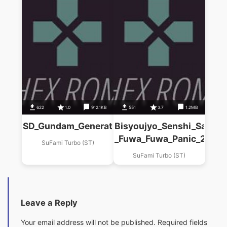
622
1.0
912.1KB
551
3.7
1.2MB
SD_Gundam_Generations_(F)_Colony_Kakutouk
Bisyoujyo_Senshi_Sailor
_Fuwa_Fuwa_Panic_2__(S
SuFami Turbo (ST)
SuFami Turbo (ST)
Leave a Reply
Your email address will not be published.
Required fields