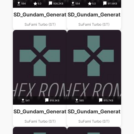
594
5.0
926.2KB
554
5.0
911.6KB
SD_Gundam_Generations_(A)_1_Nen_Sensouki_
SD_Gundam_Generations_(
SuFami Turbo (ST)
SuFami Turbo (ST)
541
918.3KB
565
915.7KB
SD_Gundam_Generations_(D)_Babironia_Kenko
SD_Gundam_Generations_
SuFami Turbo (ST)
SuFami Turbo (ST)