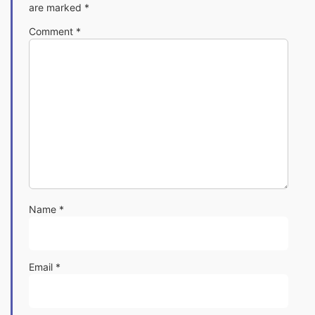
are marked
*
Comment
*
Name
*
Email
*