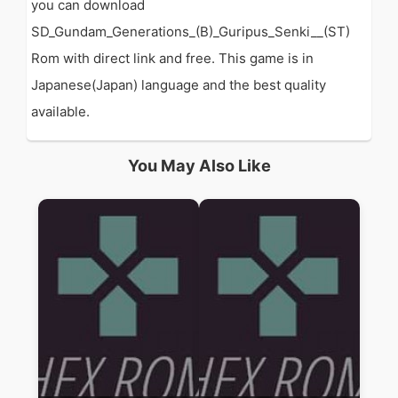
you can download
SD_Gundam_Generations_(B)_Guripus_Senki__(ST)
Rom with direct link and free. This game is in
Japanese(Japan) language and the best quality
available.
You May Also Like