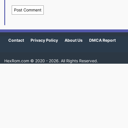
Contact
Privacy Policy
About Us
DMCA Report
HexRom.com ©
2020 - 2026
. All Rights Reserved.