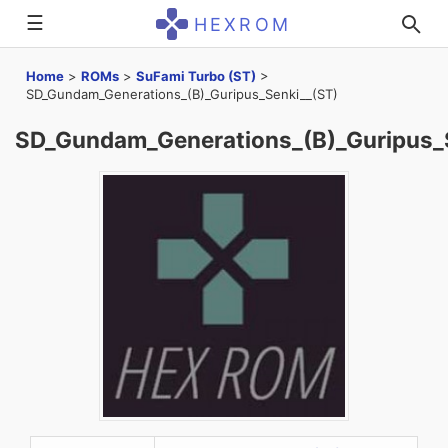
☰
HEXROM
Home
>
ROMs
>
SuFami Turbo (ST)
>
SD_Gundam_Generations_(B)_Guripus_Senki__(ST)
SD_Gundam_Generations_(B)_Guripus_