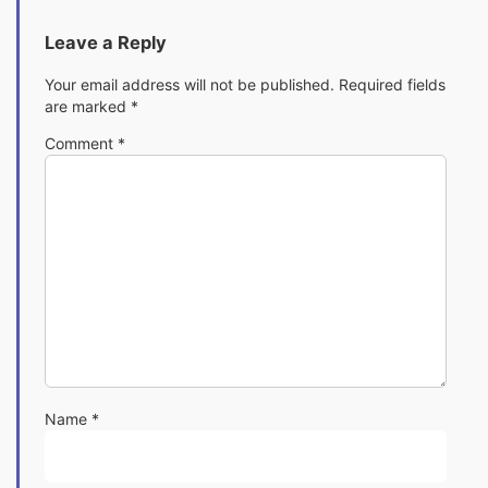
Leave a Reply
Your email address will not be published.
Required fields
are marked
*
Comment
*
Name
*