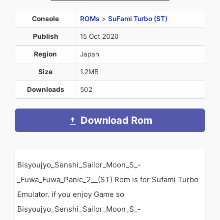
Console
ROMs
>
SuFami Turbo (ST)
Publish
15 Oct 2020
Region
Japan
Size
1.2MB
Downloads
502
Download Rom
Bisyoujyo_Senshi_Sailor_Moon_S_-
_Fuwa_Fuwa_Panic_2__(ST) Rom is for Sufami Turbo
Emulator. if you enjoy Game so
Bisyoujyo_Senshi_Sailor_Moon_S_-