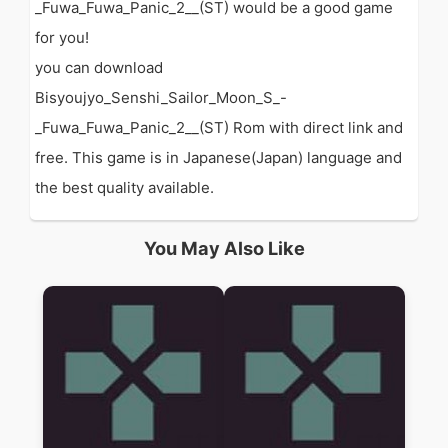
_Fuwa_Fuwa_Panic_2__(ST) would be a good game
for you!
you can download
Bisyoujyo_Senshi_Sailor_Moon_S_-
_Fuwa_Fuwa_Panic_2__(ST) Rom with direct link and
free. This game is in Japanese(Japan) language and
the best quality available.
You May Also Like