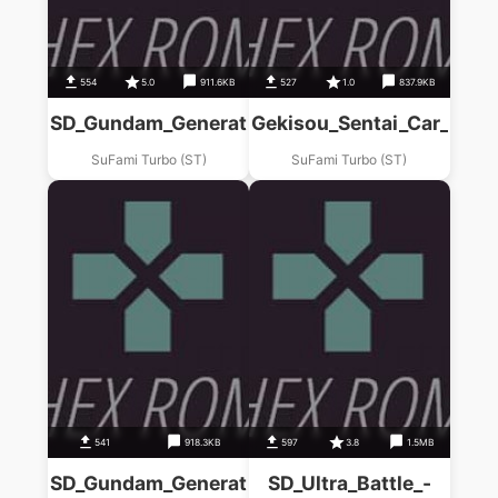
554
5.0
911.6KB
527
1.0
837.9KB
SD_Gundam_Generations_(C)_Axiz_Senki__(ST
Gekisou_Sentai_Car_Rang
SuFami Turbo (ST)
SuFami Turbo (ST)
541
918.3KB
597
3.8
1.5MB
SD_Gundam_Generations_(D)_Babironia_Kenko
SD_Ultra_Battle_-