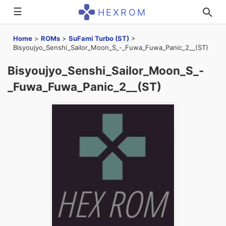
☰
HEXROM
Home
>
ROMs
>
SuFami Turbo (ST)
>
Bisyoujyo_Senshi_Sailor_Moon_S_-_Fuwa_Fuwa_Panic_2__(ST)
Bisyoujyo_Senshi_Sailor_Moon_S_-
_Fuwa_Fuwa_Panic_2__(ST)