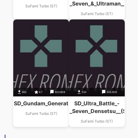
_Seven_&_Ultraman__(ST)
SuFami Turbo (ST)
SuFami Turbo (ST)
662
4.7
923.8KB
533
826.5KB
SD_Gundam_Generations_(B)_Guripus_Senki__
SD_Ultra_Battle_-
_Seven_Densetsu__(ST)
SuFami Turbo (ST)
SuFami Turbo (ST)