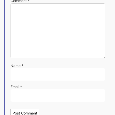
Comment
*
Name
*
Email
*