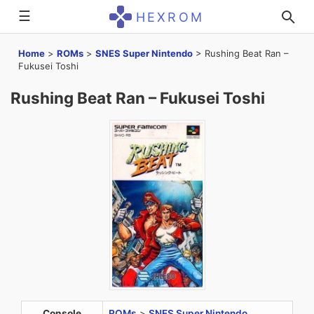
☰
HEXROM
Home
>
ROMs
>
SNES Super Nintendo
>
Rushing Beat Ran –
Fukusei Toshi
Rushing Beat Ran – Fukusei Toshi
Console
ROMs
>
SNES Super Nintendo