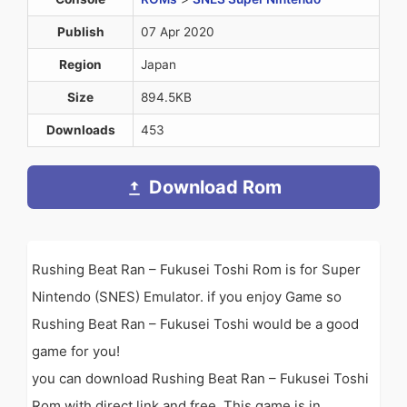
Publish
07 Apr 2020
Region
Japan
Size
894.5KB
Downloads
453
Download Rom
Rushing Beat Ran – Fukusei Toshi Rom is for Super
Nintendo (SNES) Emulator. if you enjoy Game so
Rushing Beat Ran – Fukusei Toshi would be a good
game for you!
you can download Rushing Beat Ran – Fukusei Toshi
Rom with direct link and free. This game is in