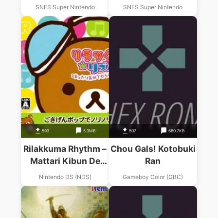
SNES Super Nintendo
SNES Super Nintendo
593
5.3MB
507
680.7KB
Rilakkuma Rhythm –
Chou Gals! Kotobuki
Mattari Kibun De
Ran
Dararan Ran (JP)
Nintendo DS (NDS)
Gameboy Color (GBC)
(High Road)