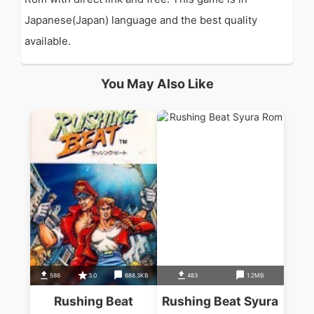
Japanese(Japan) language and the best quality
available.
You May Also Like
586
3.0
688.3KB
483
1.2MB
Rushing Beat
Rushing Beat Syura