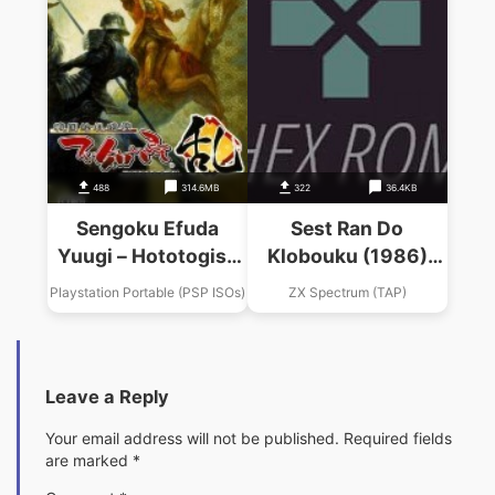
488
314.6MB
322
36.4KB
Sengoku Efuda
Sest Ran Do
Yuugi – Hototogisu
Klobouku (1986)
Ran
(SPL)(sl)
Playstation Portable (PSP ISOs)
ZX Spectrum (TAP)
Leave a Reply
Your email address will not be published.
Required fields
are marked
*