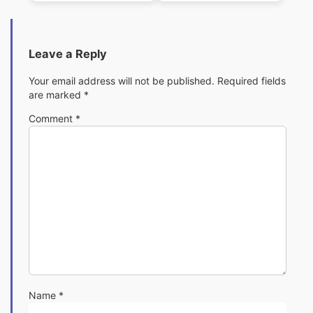
C)
Leave a Reply
Your email address will not be published.
Required fields
are marked
*
Comment
*
Name
*