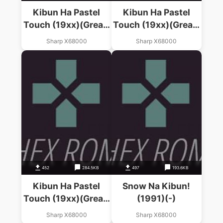
Kibun Ha Pastel
Kibun Ha Pastel
Touch (19xx)(Great)
Touch (19xx)(Great)
(Disk 1 Of 4)(Disk A)
(Disk 2 Of 4)(Disk B)
Sharp X68000
Sharp X68000
452
284.5KB
497
193.6KB
Kibun Ha Pastel
Snow Na Kibun!
Touch (19xx)(Great)
(1991)(-)
(Disk 3 Of 4)(Disk
Sharp X68000
Sharp X68000