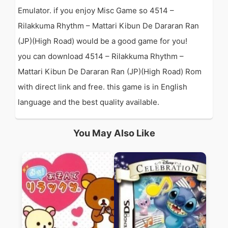
Emulator. if you enjoy Misc Game so 4514 –
Rilakkuma Rhythm – Mattari Kibun De Dararan Ran
(JP)(High Road) would be a good game for you!
you can download 4514 – Rilakkuma Rhythm –
Mattari Kibun De Dararan Ran (JP)(High Road) Rom
with direct link and free. this game is in English
language and the best quality available.
You May Also Like