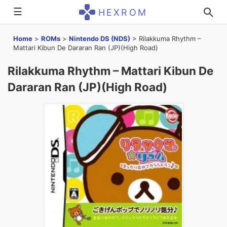
☰
HEXROM
Home
>
ROMs
>
Nintendo DS (NDS)
>
Rilakkuma Rhythm –
Mattari Kibun De Dararan Ran (JP)(High Road)
Rilakkuma Rhythm – Mattari Kibun De
Dararan Ran (JP)(High Road)