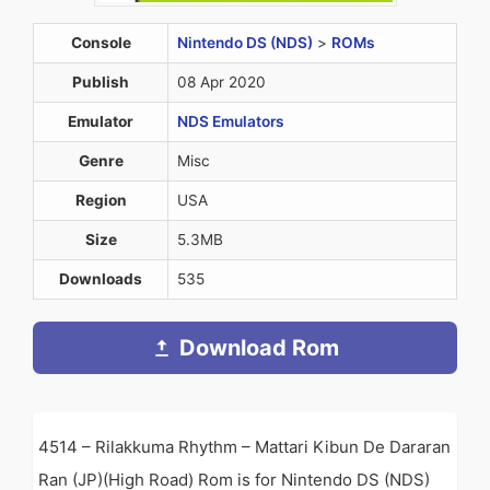
Console
Nintendo DS (NDS)
>
ROMs
Publish
08 Apr 2020
Emulator
NDS Emulators
Genre
Misc
Region
USA
Size
5.3MB
Downloads
535
Download Rom
4514 – Rilakkuma Rhythm – Mattari Kibun De Dararan
Ran (JP)(High Road) Rom is for Nintendo DS (NDS)