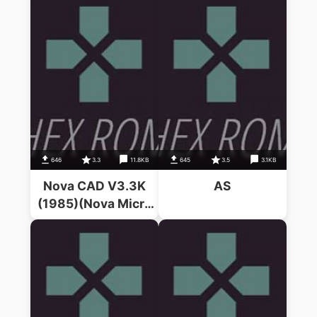
646
3.3
11.8KB
645
3.5
3.1KB
Nova CAD V3.3K
AS
(1985)(Nova Micro
Systems)