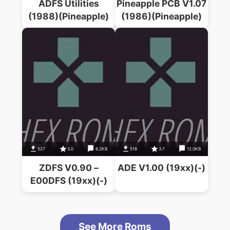
ADFS Utilities
Pineapple PCB V1.07
(1988)(Pineapple)
(1986)(Pineapple)
527
3.0
6.2KB
518
3.7
12.0KB
ZDFS V0.90 –
ADE V1.00 (19xx)(-)
E00DFS (19xx)(-)
See More Roms