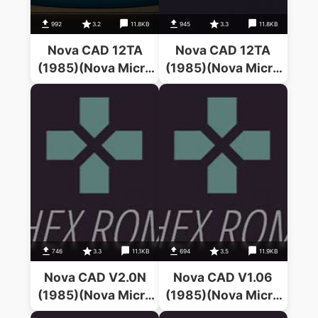
992
3.2
11.8KB
945
3.3
11.8KB
Nova CAD 12TA
Nova CAD 12TA
(1985)(Nova Micro
(1985)(Nova Micro
Systems)
Systems)
746
3.3
11.1KB
694
3.5
11.9KB
Nova CAD V2.0N
Nova CAD V1.06
(1985)(Nova Micro
(1985)(Nova Micro
Systems)
Systems)