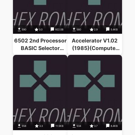
590
3.0
922.0B
580
2.9
5.4KB
6502 2nd Processor
Accelerator V1.02
BASIC Selector
(1985)(Computer
(1986)(G.
Concepts)
Horsington)
558
3.3
11.5KB
534
3.7
8.4KB