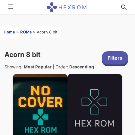
☰
HEXROM
Home
>
ROMs
>
Acorn 8 bit
Acorn 8 bit
Filters
Showing:
Most Popular
| Order:
Descending