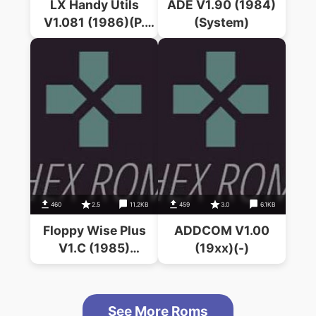
LX Handy Utils
ADE V1.90 (1984)
V1.081 (1986)(P.
(System)
McGuire)
460
2.5
11.2KB
459
3.0
6.1KB
Floppy Wise Plus
ADDCOM V1.00
V1.C (1985)
(19xx)(-)
(Software Services)
See More Roms