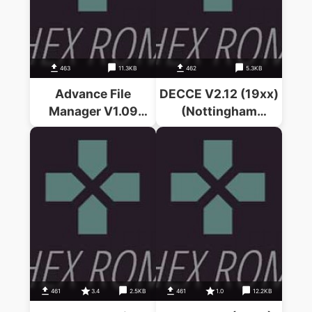
463
11.3KB
462
5.3KB
Advance File
DECCE V2.12 (19xx)
Manager V1.09
(Nottingham
(19xx)(PRES)
University)
461
3.4
2.5KB
461
1.0
12.2KB