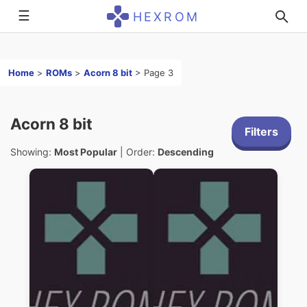
☰
HEXROM
Home
>
ROMs
>
Acorn 8 bit
>
Page 3
Acorn 8 bit
Filters
Showing:
Most Popular
| Order:
Descending