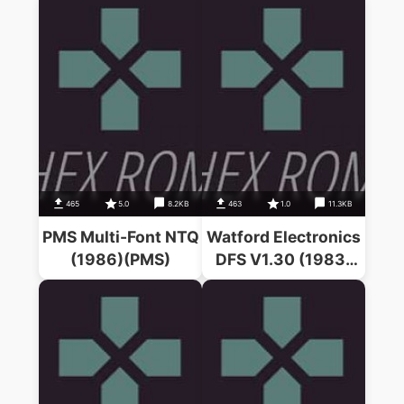
465
5.0
8.2KB
463
1.0
11.3KB
PMS Multi-Font NTQ
Watford Electronics
(1986)(PMS)
DFS V1.30 (1983)
(A.C. Bray)