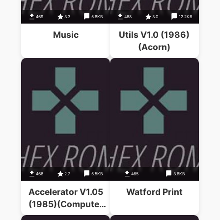
469
3.3
5.8KB
468
3.0
12.2KB
Music
Utils V1.0 (1986)
(Acorn)
466
2.7
5.5KB
465
3.8KB
Accelerator V1.05
Watford Print
(1985)(Computer
Concepts)