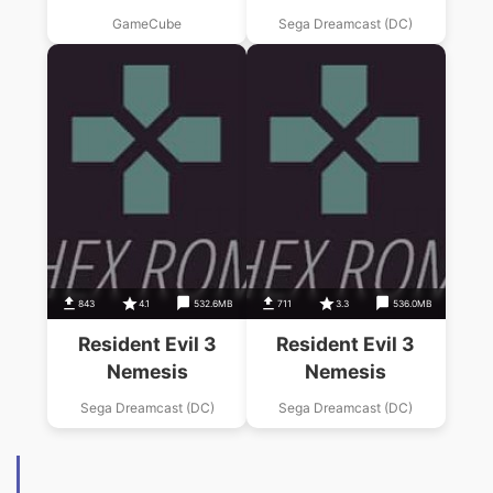
GameCube
Sega Dreamcast (DC)
843
4.1
532.6MB
711
3.3
536.0MB
Resident Evil 3
Resident Evil 3
Nemesis
Nemesis
Sega Dreamcast (DC)
Sega Dreamcast (DC)