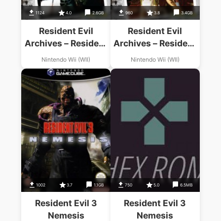
1124
4.0
2.6GB
960
3.8
3.4GB
Resident Evil
Resident Evil
Archives – Resident
Archives – Resident
Evil
Evil Zero
Nintendo Wii (WII)
Nintendo Wii (WII)
1002
3.7
1.1GB
750
5.0
6.5MB
Resident Evil 3
Resident Evil 3
Nemesis
Nemesis