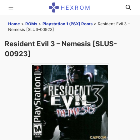
☰
HEXROM
Home
>
ROMs
>
Playstation 1 (PSX) Roms
>
Resident Evil 3 –
Nemesis [SLUS-00923]
Resident Evil 3 – Nemesis [SLUS-
00923]