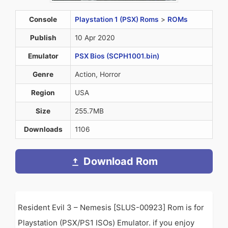
Console
Playstation 1 (PSX) Roms
>
ROMs
Publish
10 Apr 2020
Emulator
PSX Bios (SCPH1001.bin)
Genre
Action, Horror
Region
USA
Size
255.7MB
Downloads
1106
Download Rom
Resident Evil 3 – Nemesis [SLUS-00923] Rom is for
Playstation (PSX/PS1 ISOs) Emulator. if you enjoy