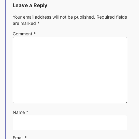
Leave a Reply
Your email address will not be published.
Required fields
are marked
*
Comment
*
Name
*
Email
*