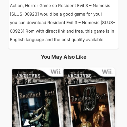
Action, Horror Game so Resident Evil 3 – Nemesis
[SLUS-00923] would be a good game for you!
you can download Resident Evil 3 – Nemesis [SLUS-
00923] Rom with direct link and free. this game is in
English language and the best quality available.
You May Also Like