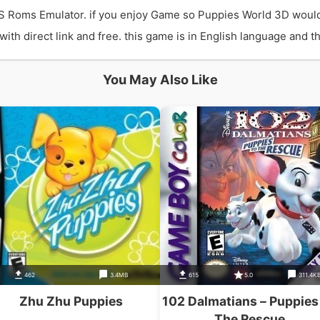
S Roms Emulator. if you enjoy Game so Puppies World 3D would
 direct link and free. this game is in English language and the
You May Also Like
462
3.4MB
615
5.0
311.4K
Zhu Zhu Puppies
102 Dalmatians – Puppies
The Rescue