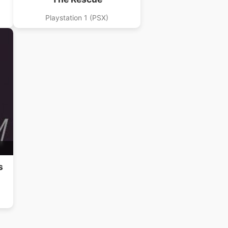
Playstation 1 (PSX)
s