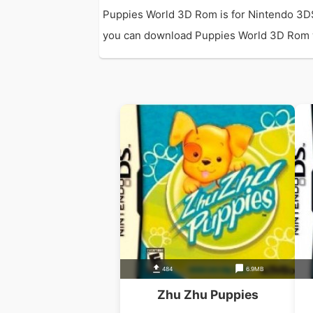
Puppies World 3D Rom is for Nintendo 3D
you can download Puppies World 3D Rom with
484
6.9MB
Zhu Zhu Puppies