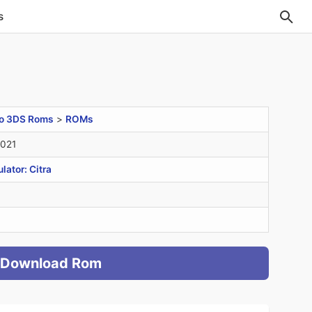
s
o 3DS Roms
>
ROMs
2021
ator: Citra
Download Rom