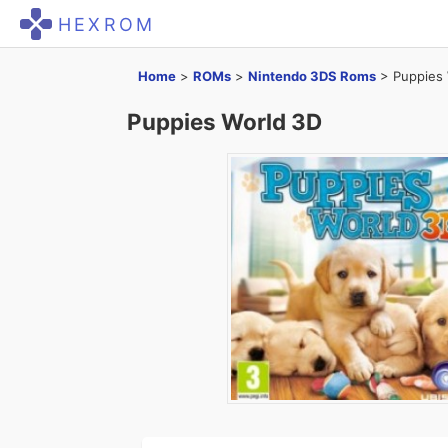
HEXROM
Home
>
ROMs
>
Nintendo 3DS Roms
>
Puppies 
Puppies World 3D