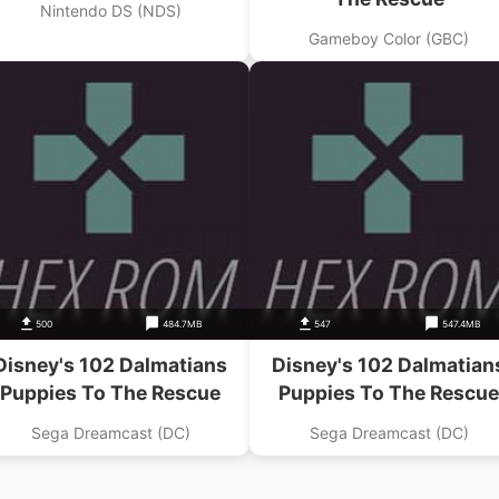
Nintendo DS (NDS)
Gameboy Color (GBC)
500
484.7MB
547
547.4MB
Disney's 102 Dalmatians
Disney's 102 Dalmatian
Puppies To The Rescue
Puppies To The Rescue
Sega Dreamcast (DC)
Sega Dreamcast (DC)