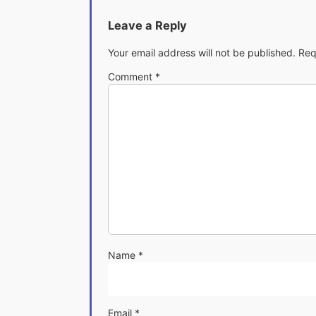
Leave a Reply
Your email address will not be published.
Req
Comment
*
Name
*
Email
*