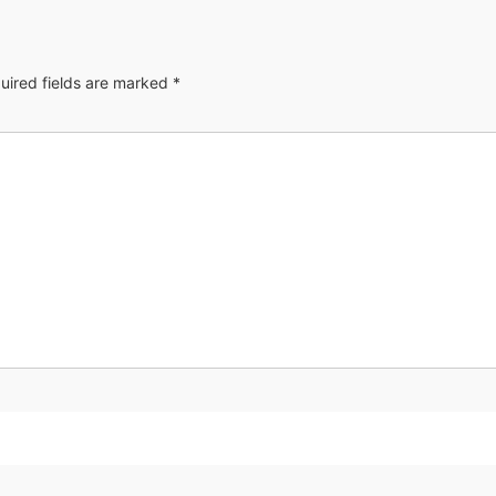
uired fields are marked
*