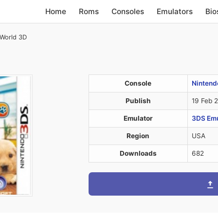
Home
Roms
Consoles
Emulators
Bio
World 3D
Console
Nintend
Publish
19 Feb 
Emulator
3DS Emul
Region
USA
Downloads
682