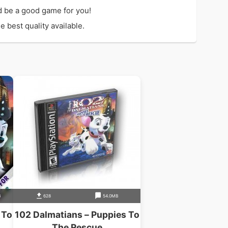
 be a good game for you!
 best quality available.
B
628
54.0MB
 To
102 Dalmatians – Puppies To
The Rescue