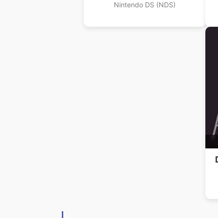
Nintendo DS (NDS)