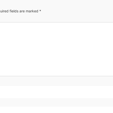
uired fields are marked
*