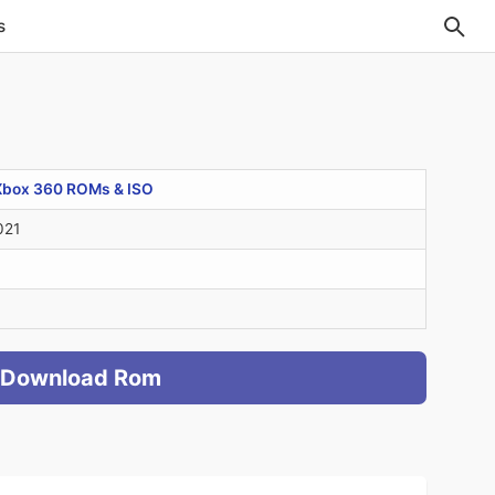
s
Xbox 360 ROMs & ISO
021
Download Rom