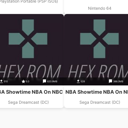
Playstation Portable (PSP ISOs)
Nintendo 64
510
5.0
620.9MB
528
386.0MB
A Showtime NBA On NBC
NBA Showtime NBA On 
Sega Dreamcast (DC)
Sega Dreamcast (DC)