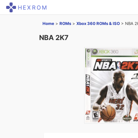
HEXROM
Home
>
ROMs
>
Xbox 360 ROMs & ISO
>
NBA 2
NBA 2K7