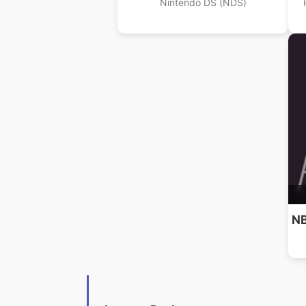
Nintendo DS (NDS)
NB