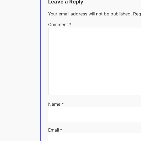
Leave a Reply
Your email address will not be published.
Req
Comment
*
Name
*
Email
*