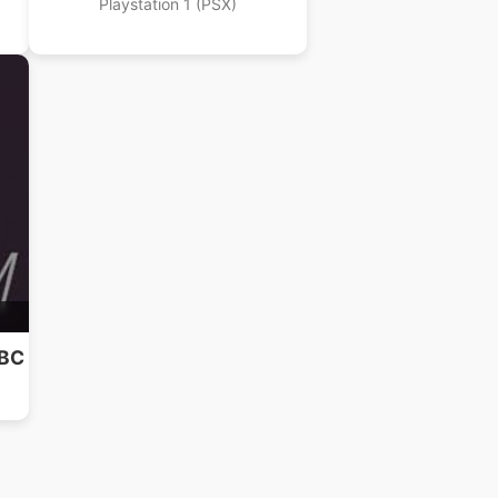
Playstation 1 (PSX)
NBC