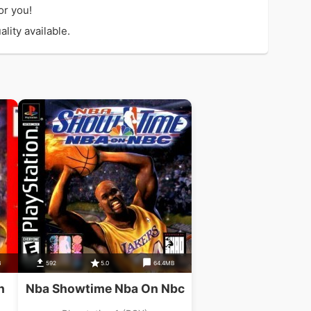
or you!
lity available.
B
592
5.0
64.4MB
n
Nba Showtime Nba On Nbc