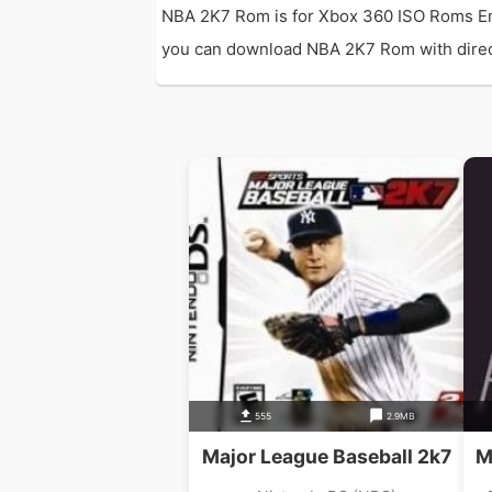
NBA 2K7 Rom is for Xbox 360 ISO Roms Em
you can download NBA 2K7 Rom with direct l
555
2.9MB
Major League Baseball 2k7
M