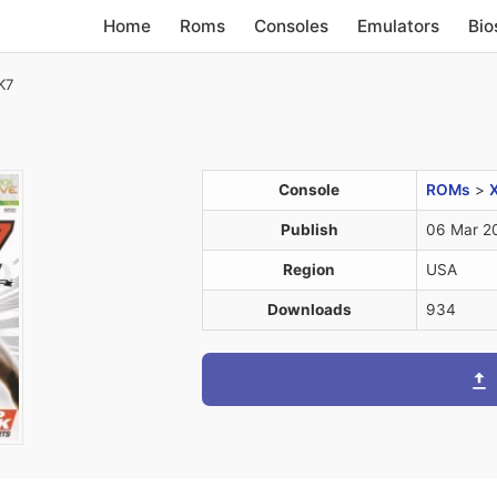
Home
Roms
Consoles
Emulators
Bio
K7
Console
ROMs
>
Publish
06 Mar 2
Region
USA
Downloads
934