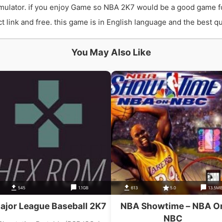
ulator. if you enjoy Game so NBA 2K7 would be a good game f
ink and free. this game is in English language and the best qua
You May Also Like
545
1.1GB
613
5.0
13.5M
ajor League Baseball 2K7
NBA Showtime – NBA O
NBC