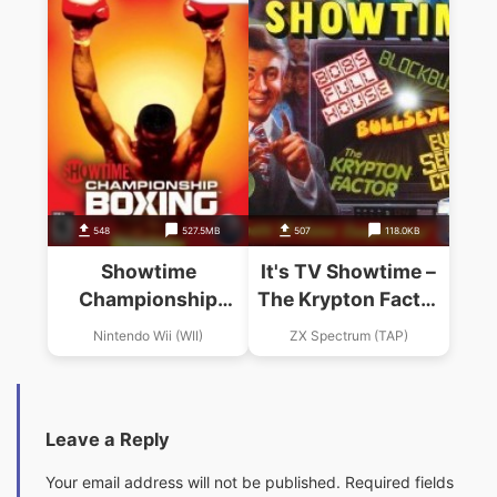
548
527.5MB
507
118.0KB
Showtime
It's TV Showtime –
Championship
The Krypton Factor
Boxing
(1991)(Domark)
Nintendo Wii (WII)
ZX Spectrum (TAP)
Leave a Reply
Your email address will not be published.
Required fields