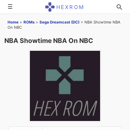
☰
HEXROM
Home
>
ROMs
>
Sega Dreamcast (DC)
>
NBA Showtime NBA
On NBC
NBA Showtime NBA On NBC