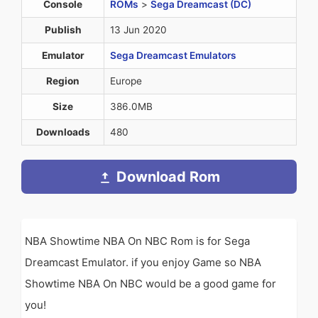
Console
ROMs
>
Sega Dreamcast (DC)
Publish
13 Jun 2020
Emulator
Sega Dreamcast Emulators
Region
Europe
Size
386.0MB
Downloads
480
Download Rom
NBA Showtime NBA On NBC Rom is for Sega
Dreamcast Emulator. if you enjoy Game so NBA
Showtime NBA On NBC would be a good game for
you!