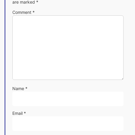
are marked
*
Comment
*
Name
*
Email
*