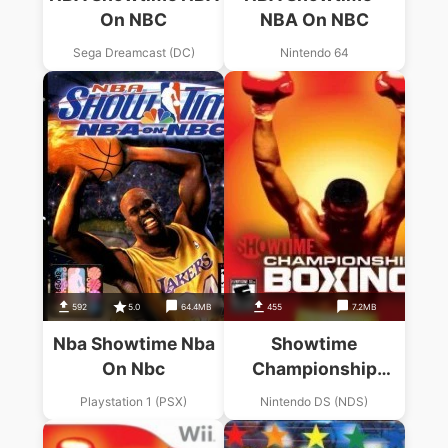
On NBC
NBA On NBC
Sega Dreamcast (DC)
Nintendo 64
592
5.0
64.4MB
455
7.2MB
Nba Showtime Nba
Showtime
On Nbc
Championship
Boxing (Sir VG)
Playstation 1 (PSX)
Nintendo DS (NDS)