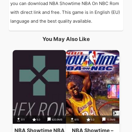
you can download NBA Showtime NBA On NBC Rom
with direct link and free. This game is in English (EU)
language and the best quality available.
You May Also Like
511
5.0
620.9MB
615
5.0
13.5MB
NBA Showtime NBA
NBA Showtime –