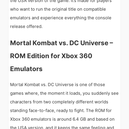
the USA version of the game. It’s made for players
who want to run the original title on compatible
emulators and experience everything the console
release offered.
Mortal Kombat vs. DC Universe –
ROM Edition for Xbox 360
Emulators
Mortal Kombat vs. DC Universe is one of those
games where, the moment it loads, you suddenly see
characters from two completely different worlds
standing face-to-face, ready to fight. The ROM for
Xbox 360 emulators is around 6.4 GB and based on
the USA version, and it keeps the same feeling and