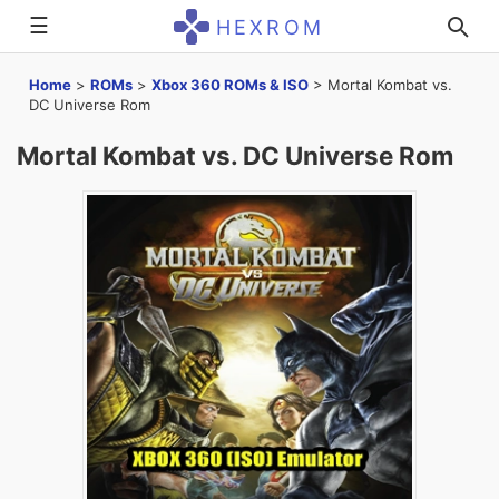
☰
HEXROM
Home
>
ROMs
>
Xbox 360 ROMs & ISO
>
Mortal Kombat vs.
DC Universe Rom
Mortal Kombat vs. DC Universe Rom