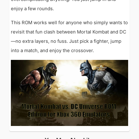
enjoy a few rounds.
This ROM works well for anyone who simply wants to
revisit that fun clash between Mortal Kombat and DC
—no extra layers, no fuss. Just pick a fighter, jump
into a match, and enjoy the crossover.