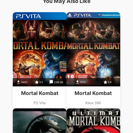
You May Also Like
14051
3.3
2.99 GB
1074
3.9
Mortal Kombat
Mortal Kombat
PS Vita
Xbox 360