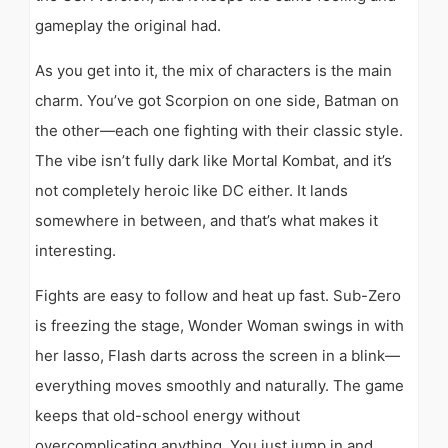
gameplay the original had.
As you get into it, the mix of characters is the main
charm. You’ve got Scorpion on one side, Batman on
the other—each one fighting with their classic style.
The vibe isn’t fully dark like Mortal Kombat, and it’s
not completely heroic like DC either. It lands
somewhere in between, and that’s what makes it
interesting.
Fights are easy to follow and heat up fast. Sub-Zero
is freezing the stage, Wonder Woman swings in with
her lasso, Flash darts across the screen in a blink—
everything moves smoothly and naturally. The game
keeps that old-school energy without
overcomplicating anything. You just jump in and