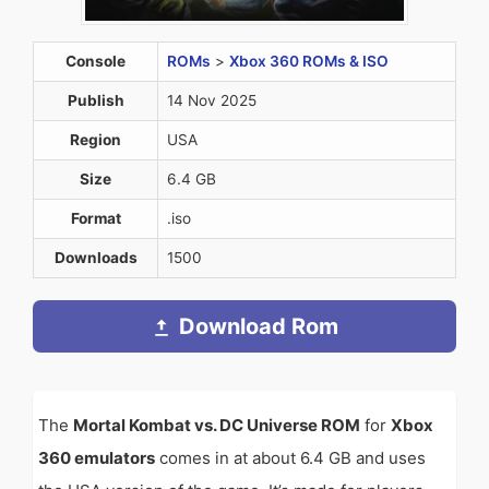
Console
ROMs
>
Xbox 360 ROMs & ISO
Publish
14 Nov 2025
Region
USA
Size
6.4 GB
Format
.iso
Downloads
1500
Download Rom
The
Mortal Kombat vs. DC Universe ROM
for
Xbox
360 emulators
comes in at about 6.4 GB and uses