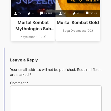
766
3.4
319.2MB
733
3.2
790 MB
Mortal Kombat
Mortal Kombat Gold
Mythologies Sub
Sega Dreamcast (DC)
Zero 0
Playstation 1 (PSX)
Leave a Reply
Your email address will not be published.
Required fields
are marked
*
Comment
*