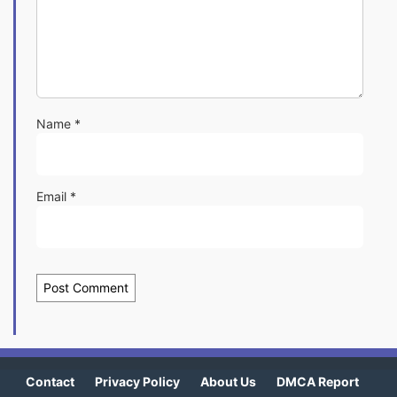
Name
*
Email
*
Contact
Privacy Policy
About Us
DMCA Report