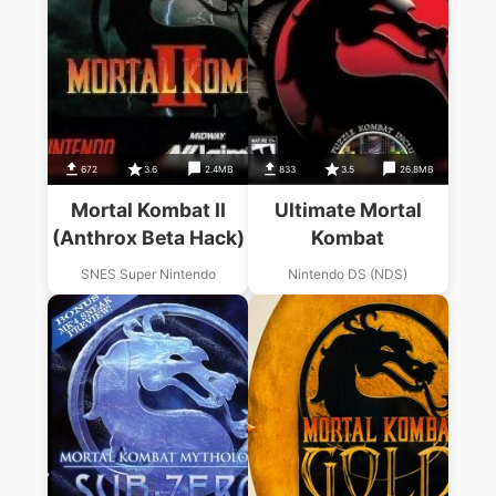
672
3.6
2.4MB
833
3.5
26.8MB
Mortal Kombat II
Ultimate Mortal
(Anthrox Beta Hack)
Kombat
SNES Super Nintendo
Nintendo DS (NDS)