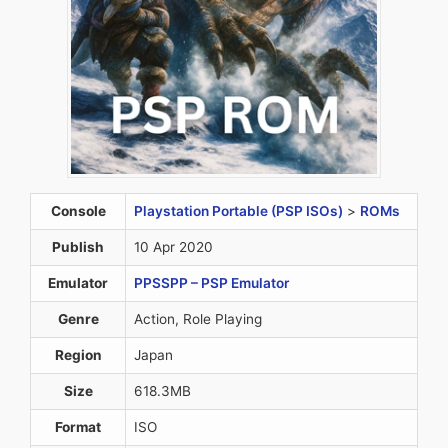
Console
Playstation Portable (PSP ISOs)
>
ROMs
Publish
10 Apr 2020
Emulator
PPSSPP – PSP Emulator
Genre
Action, Role Playing
Region
Japan
Size
618.3MB
Format
ISO