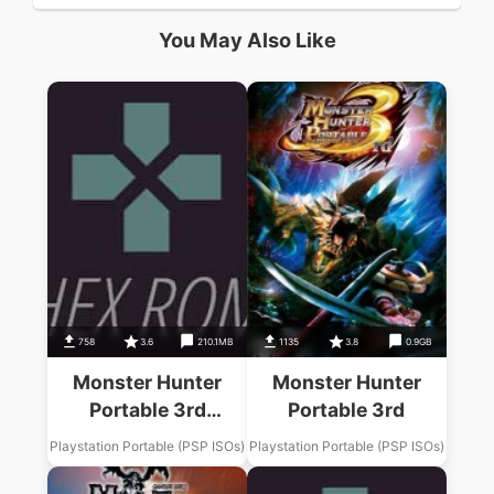
You May Also Like
758
3.6
210.1MB
1135
3.8
0.9GB
Monster Hunter
Monster Hunter
Portable 3rd
Portable 3rd
Monster Data
Playstation Portable (PSP ISOs)
Playstation Portable (PSP ISOs)
Chishikisho