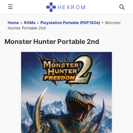
☰
HEXROM
Home
>
ROMs
>
Playstation Portable (PSP ISOs)
>
Monster
Hunter Portable 2nd
Monster Hunter Portable 2nd