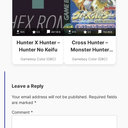
805
3.5
467.0KB
815
3.5
763.9KB
Hunter X Hunter –
Cross Hunter –
Hunter No Keifu
Monster Hunter
Version
Gameboy Color (GBC)
Gameboy Color (GBC)
Leave a Reply
Your email address will not be published.
Required fields
are marked
*
Comment
*