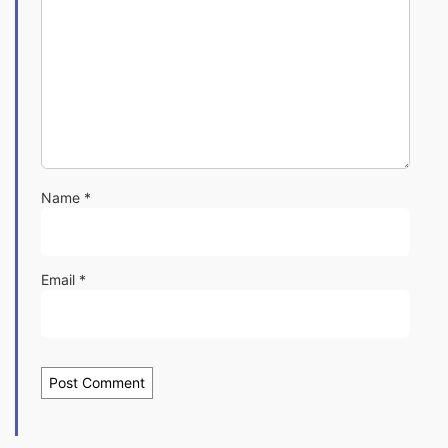
Name
*
Email
*