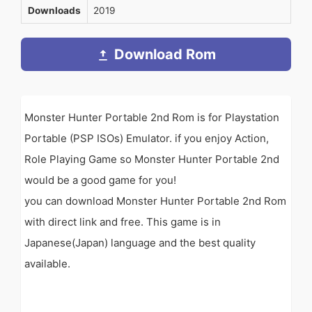
Downloads
2019
Download Rom
Monster Hunter Portable 2nd Rom is for Playstation
Portable (PSP ISOs) Emulator. if you enjoy Action,
Role Playing Game so Monster Hunter Portable 2nd
would be a good game for you!
you can download Monster Hunter Portable 2nd Rom
with direct link and free. This game is in
Japanese(Japan) language and the best quality
available.