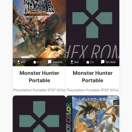
852
4.3
304.1MB
662
2.5
591.9MB
Monster Hunter
Monster Hunter
Portable
Portable
Playstation Portable (PSP ISOs)
Playstation Portable (PSP ISOs)