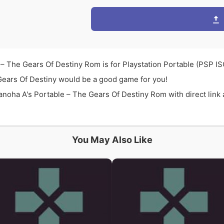
– The Gears Of Destiny Rom is for Playstation Portable (PSP I
Gears Of Destiny would be a good game for you!
oha A's Portable – The Gears Of Destiny Rom with direct link 
You May Also Like