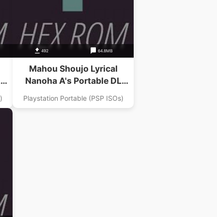
492
64.8MB
Mahou Shoujo Lyrical
L
Nanoha A's Portable DL
Dai
Magazine Digital Nanoha Dai
)
Playstation Portable (PSP ISOs)
2 Gou Addon