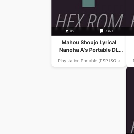
513
16.7MB
Mahou Shoujo Lyrical
Nanoha A's Portable DL
Magazine Digital Nanoha Dai
Playstation Portable (PSP ISOs)
1 Gou Addon