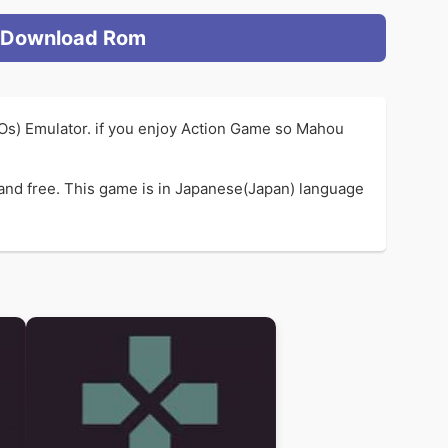
Download Rom
SOs) Emulator. if you enjoy Action Game so Mahou
and free. This game is in Japanese(Japan) language