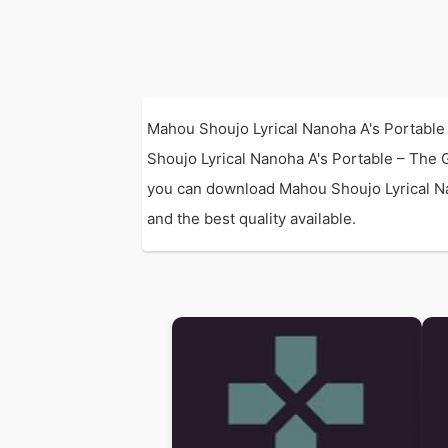
Mahou Shoujo Lyrical Nanoha A's Portable 
Shoujo Lyrical Nanoha A's Portable – The 
you can download Mahou Shoujo Lyrical Nan
and the best quality available.