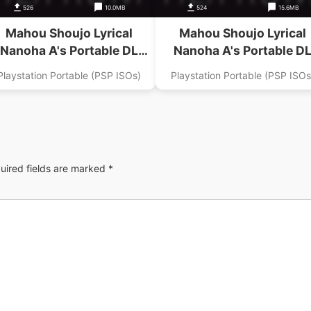
526
10.0MB
524
15.6MB
Mahou Shoujo Lyrical
Mahou Shoujo Lyrical
Nanoha A's Portable DL
Nanoha A's Portable D
gazine Digital Nanoha Dai
Magazine Digital Nanoha 
Playstation Portable (PSP ISOs)
Playstation Portable (PSP ISOs
6 Gou Addon
4 Gou Addon
uired fields are marked
*