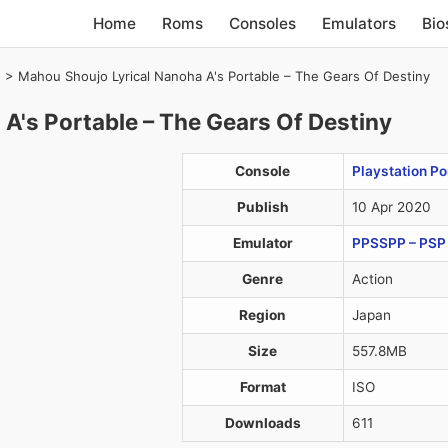
Home
Roms
Consoles
Emulators
Bio
)
>
Mahou Shoujo Lyrical Nanoha A's Portable – The Gears Of Destiny
A's Portable – The Gears Of Destiny
Console
Playstation Po
Publish
10 Apr 2020
Emulator
PPSSPP – PSP 
Genre
Action
Region
Japan
Size
557.8MB
Format
ISO
Downloads
611