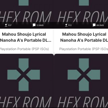
537
12.6MB
512
89.0MB
Mahou Shoujo Lyrical
Mahou Shoujo Lyrical
Nanoha A's Portable DL
Nanoha A's Portable D
Magazine Digital Nanoha
Magazine Digital Nanoha 
Playstation Portable (PSP ISOs)
Playstation Portable (PSP ISOs
Junbi Gou Addon
3 Gou Addon