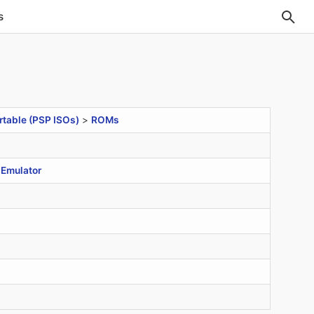
s
rtable (PSP ISOs)
>
ROMs
Emulator