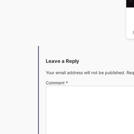
Ma
Leave a Reply
Your email address will not be published.
Req
Comment
*