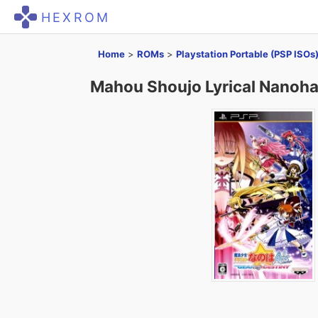
HEXROM
Home
>
ROMs
>
Playstation Portable (PSP ISOs
Mahou Shoujo Lyrical Nanoha 