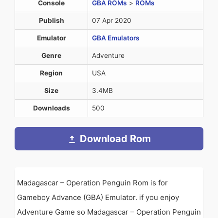
Console
GBA ROMs
>
ROMs
Publish
07 Apr 2020
Emulator
GBA Emulators
Genre
Adventure
Region
USA
Size
3.4MB
Downloads
500
Download Rom
Madagascar – Operation Penguin Rom is for
Gameboy Advance (GBA) Emulator. if you enjoy
Adventure Game so Madagascar – Operation Penguin