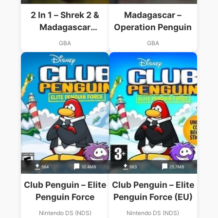
2 In 1 – Shrek 2 &
Madagascar –
Madagascar
Operation Penguin
Operation Penguin
GBA
GBA
564
32.4MB
563
25.7MB
Club Penguin – Elite
Club Penguin – Elite
Penguin Force
Penguin Force (EU)
Nintendo DS (NDS)
Nintendo DS (NDS)