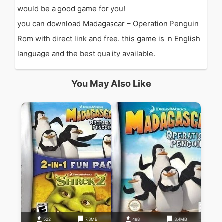
would be a good game for you!
you can download Madagascar – Operation Penguin
Rom with direct link and free. this game is in English
language and the best quality available.
You May Also Like
522
7.3MB
488
3.4MB