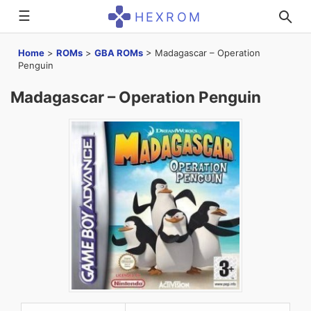
☰
HEXROM
Home
>
ROMs
>
GBA ROMs
>
Madagascar – Operation
Penguin
Madagascar – Operation Penguin