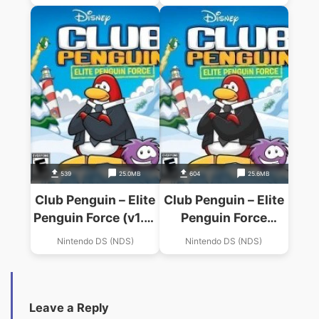
539
25.0MB
604
25.6MB
Club Penguin – Elite
Club Penguin – Elite
Penguin Force (v1.2)
Penguin Force
(iND)
(Penguinz)
Nintendo DS (NDS)
Nintendo DS (NDS)
Leave a Reply