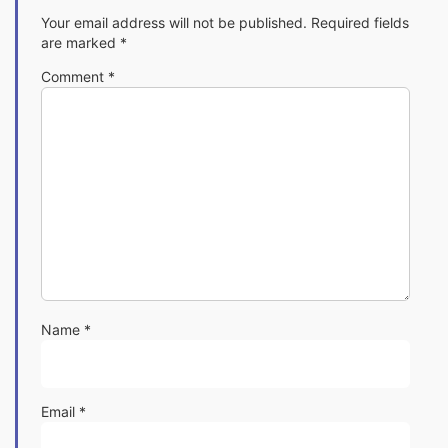
Your email address will not be published.
Required fields
are marked
*
Comment
*
Name
*
Email
*