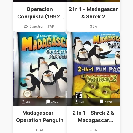
Operacion
2 In 1 – Madagascar
Conquista (1992)
& Shrek 2
(Pepsi Soft)(es)
ZX Spectrum (TAP)
GBA
552
3.4MB
522
7.3MB
Madagascar –
2 In 1 – Shrek 2 &
Operation Penguin
Madagascar
Operation Penguin
GBA
GBA