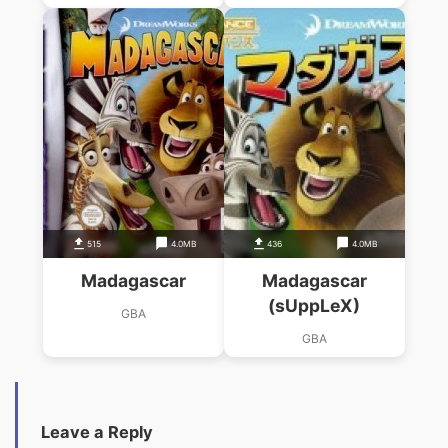
515
4.0MB
436
4.0MB
Madagascar
Madagascar
(sUppLeX)
GBA
GBA
Leave a Reply