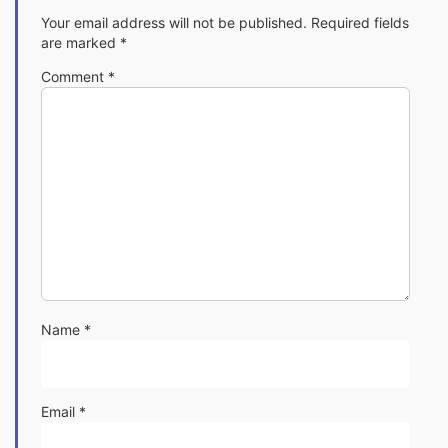
Your email address will not be published.
Required fields
are marked
*
Comment
*
Name
*
Email
*