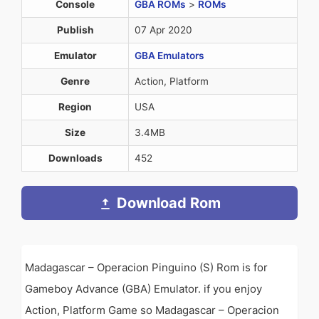
Console
GBA ROMs
>
ROMs
Publish
07 Apr 2020
Emulator
GBA Emulators
Genre
Action, Platform
Region
USA
Size
3.4MB
Downloads
452
Download Rom
Madagascar – Operacion Pinguino (S) Rom is for
Gameboy Advance (GBA) Emulator. if you enjoy
Action, Platform Game so Madagascar – Operacion