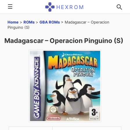
☰
HEXROM
Home
>
ROMs
>
GBA ROMs
>
Madagascar – Operacion
Pinguino (S)
Madagascar – Operacion Pinguino (S)