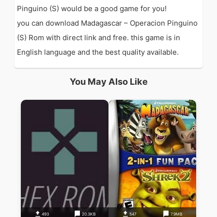
Pinguino (S) would be a good game for you!
you can download Madagascar – Operacion Pinguino
(S) Rom with direct link and free. this game is in
English language and the best quality available.
You May Also Like
493
20.3KB
547
7.9MB