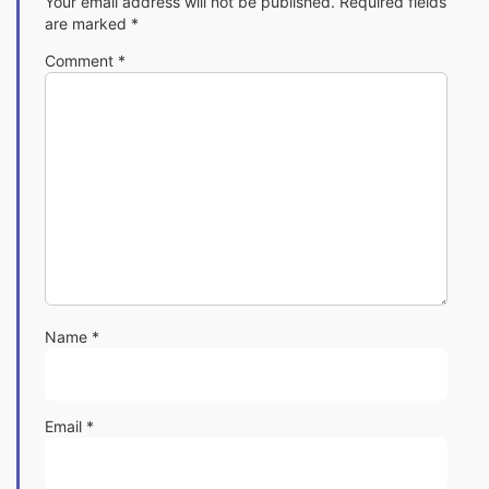
Your email address will not be published.
Required fields
are marked
*
Comment
*
Name
*
Email
*