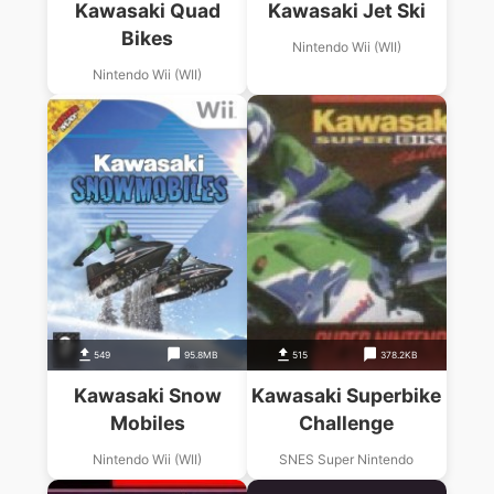
Kawasaki Quad
Kawasaki Jet Ski
Bikes
Nintendo Wii (WII)
Nintendo Wii (WII)
549
95.8MB
515
378.2KB
Kawasaki Snow
Kawasaki Superbike
Mobiles
Challenge
Nintendo Wii (WII)
SNES Super Nintendo