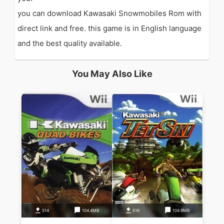
you can download Kawasaki Snowmobiles Rom with
direct link and free. this game is in English language
and the best quality available.
You May Also Like
514
104.4MB
516
104.9MB