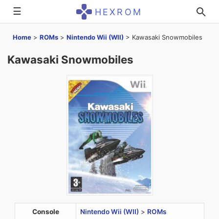
☰
HEXROM
Home
>
ROMs
>
Nintendo Wii (WII)
>
Kawasaki Snowmobiles
Kawasaki Snowmobiles
Console
Nintendo Wii (WII)
>
ROMs