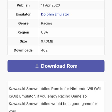
Publish
11 Apr 2020
Emulator
Dolphin Emulator
Genre
Racing
Region
USA
Size
97.0MB
Downloads
462
Download Rom
Kawasaki Snowmobiles Rom is for Nintendo Wii (Wii
ISOs) Emulator. if you enjoy Racing Game so
Kawasaki Snowmobiles would be a good game for
you!