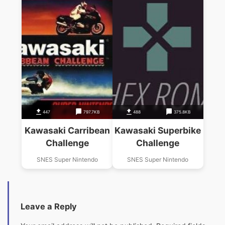
447
797.7KB
488
375.8KB
Kawasaki Carribean
Kawasaki Superbike
Challenge
Challenge
SNES Super Nintendo
SNES Super Nintendo
Leave a Reply