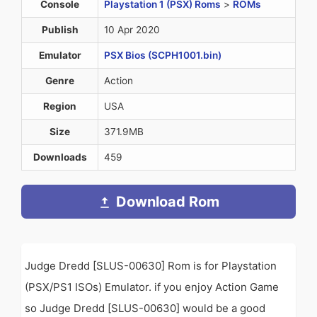
Console
Playstation 1 (PSX) Roms
>
ROMs
Publish
10 Apr 2020
Emulator
PSX Bios (SCPH1001.bin)
Genre
Action
Region
USA
Size
371.9MB
Downloads
459
Download Rom
Judge Dredd [SLUS-00630] Rom is for Playstation
(PSX/PS1 ISOs) Emulator. if you enjoy Action Game
so Judge Dredd [SLUS-00630] would be a good