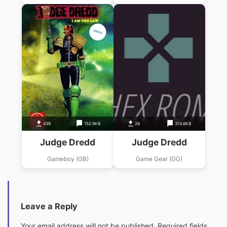
439
152.9KB
26
314.6KB
Judge Dredd
Judge Dredd
Gameboy (GB)
Game Gear (GG)
Leave a Reply
Your email address will not be published.
Required fields