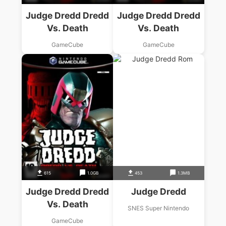
Judge Dredd Dredd
Judge Dredd Dredd
Vs. Death
Vs. Death
GameCube
GameCube
615
1.0GB
453
1.3MB
Judge Dredd Dredd
Judge Dredd
Vs. Death
SNES Super Nintendo
GameCube