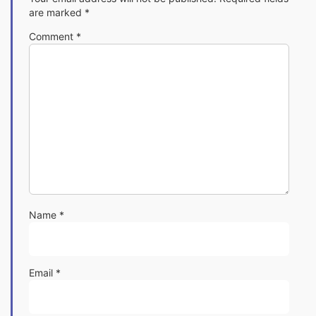
are marked
*
Comment
*
Name
*
Email
*