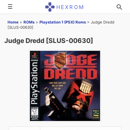
☰
HEXROM
Home
>
ROMs
>
Playstation 1 (PSX) Roms
>
Judge Dredd
[SLUS-00630]
Judge Dredd [SLUS-00630]