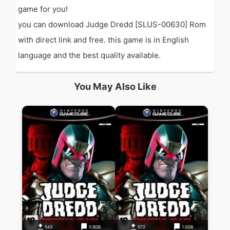
game for you!
you can download Judge Dredd [SLUS-00630] Rom
with direct link and free. this game is in English
language and the best quality available.
You May Also Like
543
0.9GB
572
1.0GB