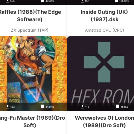
505
49.3KB
457
185.8KB
Raffles (1988)(The Edge
Inside Outing (UK)
Software)
(1987).dsk
ZX Spectrum (TAP)
Amstrad CPC (CPC)
483
44.6KB
413
45.1KB
ng-Fu Master (1989)(Dro
Werewolves Of Londo
Soft)
(1989)(Dro Soft)