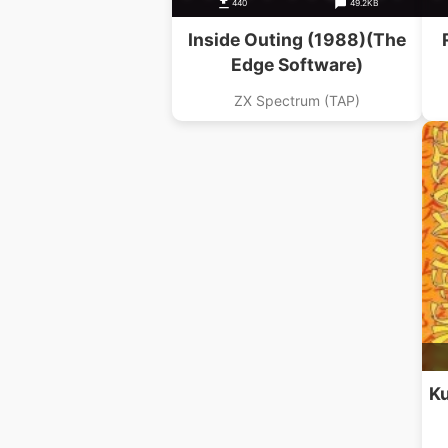
440
49.2KB
Inside Outing (1988)(The
Edge Software)
ZX Spectrum (TAP)
Ku