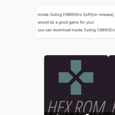
Inside Outing (1989)(Dro Soft)[re-release
would be a good game for you!
you can download Inside Outing (1989)(Dro S