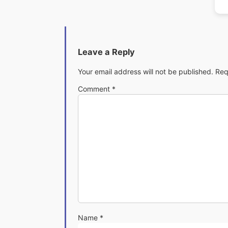
Leave a Reply
Your email address will not be published.
Req
Comment
*
Name
*