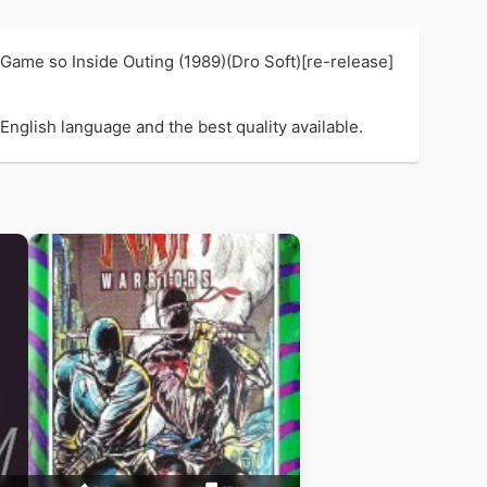
 Game so Inside Outing (1989)(Dro Soft)[re-release]
English language and the best quality available.