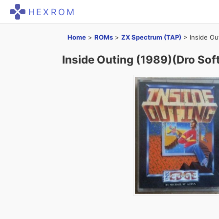
HEXROM
Home
>
ROMs
>
ZX Spectrum (TAP)
>
Inside Ou
Inside Outing (1989)(Dro Soft