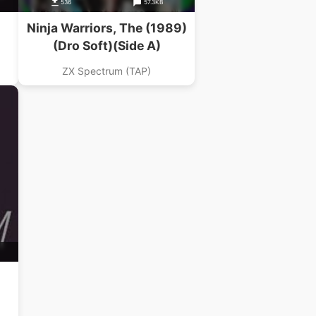
536
57.3KB
Ninja Warriors, The (1989)
(Dro Soft)(Side A)
ZX Spectrum (TAP)
n