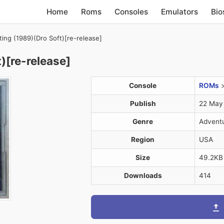
Home
Roms
Consoles
Emulators
Bio
ting (1989)(Dro Soft)[re-release]
)[re-release]
Console
ROMs
Publish
22 May
Genre
Advent
Region
USA
Size
49.2KB
Downloads
414