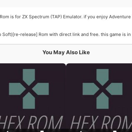
] Rom is for ZX Spectrum (TAP) Emulator. if you enjoy Adventure
oft)[re-release] Rom with direct link and free. this game is in 
You May Also Like