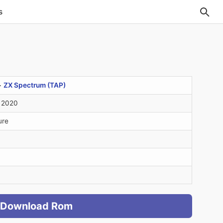
s
>
ZX Spectrum (TAP)
 2020
ure
Download Rom