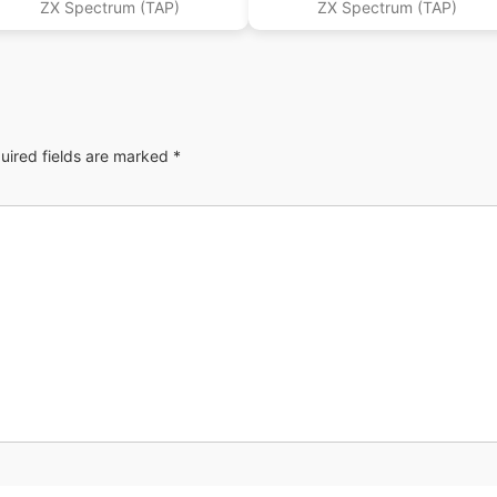
ZX Spectrum (TAP)
ZX Spectrum (TAP)
uired fields are marked
*