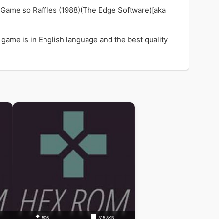
y Game so Raffles (1988)(The Edge Software)[aka
 game is in English language and the best quality
506
315.8KB