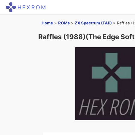
HEXROM
Home
>
ROMs
>
ZX Spectrum (TAP)
>
Raffles (
Raffles (1988)(The Edge Soft