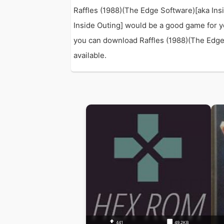
Raffles (1988)(The Edge Software)[aka Ins
Inside Outing] would be a good game for y
you can download Raffles (1988)(The Edge S
available.
441
49.2KB