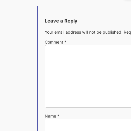
Leave a Reply
Your email address will not be published.
Req
Comment
*
Name
*