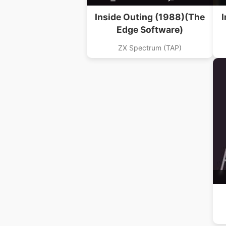
Inside Outing (1988)(The
I
Edge Software)
ZX Spectrum (TAP)