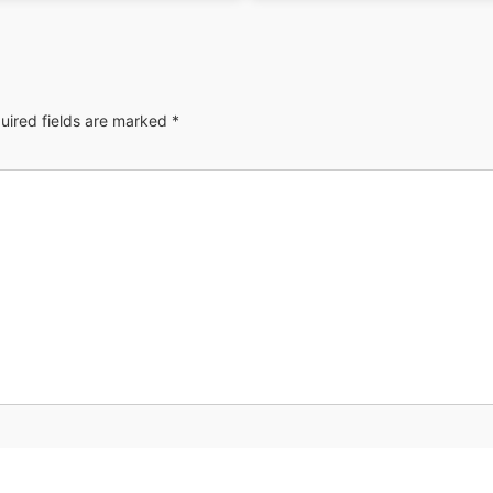
uired fields are marked
*