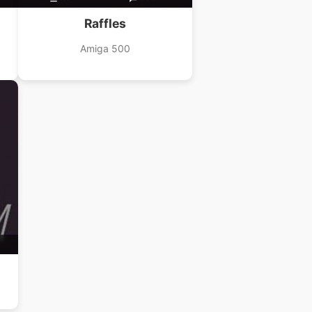
Raffles
Amiga 500