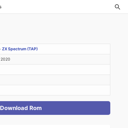
s
>
ZX Spectrum (TAP)
 2020
Download Rom