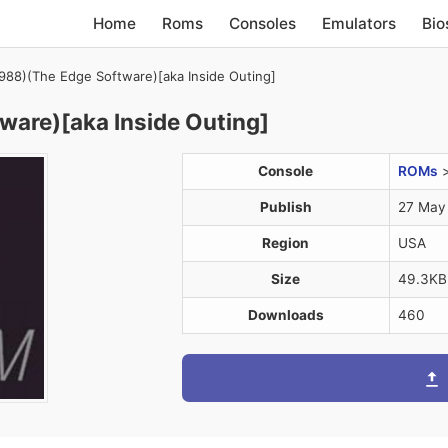
Home
Roms
Consoles
Emulators
Bio
1988)(The Edge Software)[aka Inside Outing]
ware)[aka Inside Outing]
Console
ROMs
Publish
27 May
Region
USA
Size
49.3KB
Downloads
460