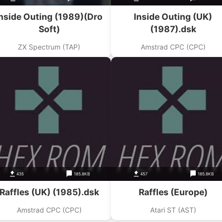
nside Outing (1989)(Dro
Inside Outing (UK)
Soft)
(1987).dsk
ZX Spectrum (TAP)
Amstrad CPC (CPC)
435
185.8KB
457
185.8KB
Raffles (UK) (1985).dsk
Raffles (Europe)
Amstrad CPC (CPC)
Atari ST (AST)