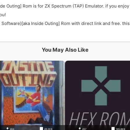
ide Outing] Rom is for ZX Spectrum (TAP) Emulator. if you enjo
ou!
oftware)[aka Inside Outing] Rom with direct link and free. this
You May Also Like
464
49.2KB
457
185.8KB