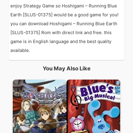
enjoy Strategy Game so Hoshigami – Running Blue
Earth [SLUS-01375] would be a good game for you!
you can download Hoshigami – Running Blue Earth
[SLUS-01375] Rom with direct link and free. this
game is in English language and the best quality
available.
You May Also Like