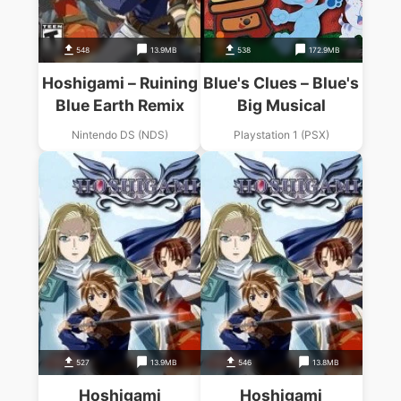
548
13.9MB
538
172.9MB
Hoshigami – Ruining
Blue's Clues – Blue's
Blue Earth Remix
Big Musical
Nintendo DS (NDS)
Playstation 1 (PSX)
527
13.9MB
546
13.8MB
Hoshigami
Hoshigami