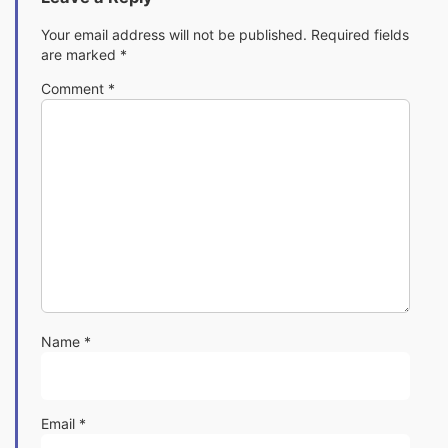
Your email address will not be published.
Required fields
are marked
*
Comment
*
Name
*
Email
*