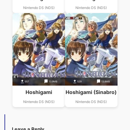
Nintendo DS (NDS)
Nintendo DS (NDS)
557
13.9MB
529
13.8MB
Hoshigami
Hoshigami (Sinabro)
Nintendo DS (NDS)
Nintendo DS (NDS)
Leave a Reply