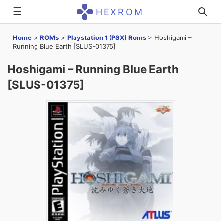
☰
HEXROM
Home
>
ROMs
>
Playstation 1 (PSX) Roms
>
Hoshigami –
Running Blue Earth [SLUS-01375]
Hoshigami – Running Blue Earth
[SLUS-01375]