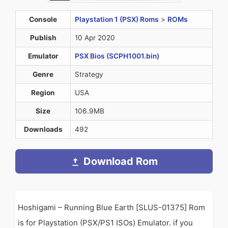
Console
Playstation 1 (PSX) Roms
>
ROMs
Publish
10 Apr 2020
Emulator
PSX Bios (SCPH1001.bin)
Genre
Strategy
Region
USA
Size
106.9MB
Downloads
492
Download Rom
Hoshigami – Running Blue Earth [SLUS-01375] Rom
is for Playstation (PSX/PS1 ISOs) Emulator. if you