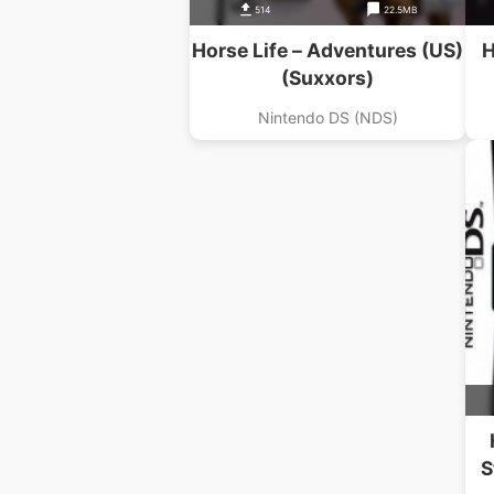
514
22.5MB
Horse Life – Adventures (US)
H
(Suxxors)
Nintendo DS (NDS)
S