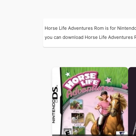
Horse Life Adventures Rom is for Nintendo
you can download Horse Life Adventures Rom