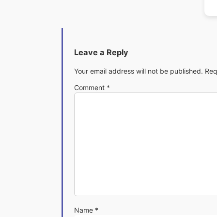
Leave a Reply
Your email address will not be published.
Req
Comment
*
Name
*