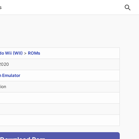
s
o Wii (WII)
>
ROMs
 2020
n Emulator
ion