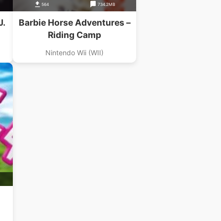
564
734.2MB
J.
Barbie Horse Adventures –
Riding Camp
Nintendo Wii (WII)