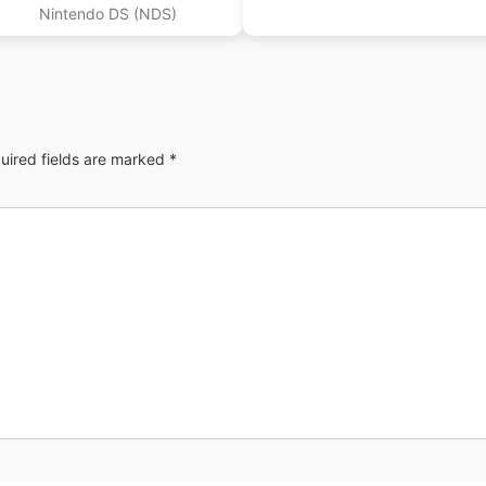
(EU)
Nintendo DS (NDS)
uired fields are marked
*