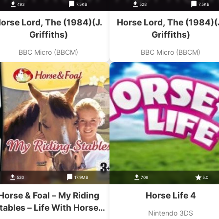
493
7.5KB
528
7.5KB
orse Lord, The (1984)(J.
Horse Lord, The (1984)(
Griffiths)
Griffiths)
BBC Micro (BBCM)
BBC Micro (BBCM)
520
17.9MB
709
5.0
Horse & Foal – My Riding
Horse Life 4
tables – Life With Horses
Nintendo 3DS