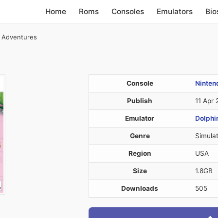
Home
Roms
Consoles
Emulators
Bio
e Adventures
Console
Nintend
Publish
11 Apr
Emulator
Dolphi
Genre
Simulat
Region
USA
Size
1.8GB
Downloads
505