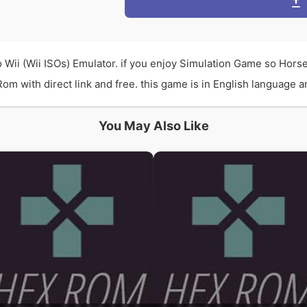
 Wii (Wii ISOs) Emulator. if you enjoy Simulation Game so Hors
 with direct link and free. this game is in English language and
You May Also Like