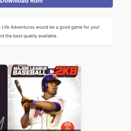
Download Rom
e Life Adventures would be a good game for you!
 the best quality available.