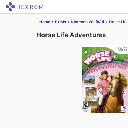
HEXROM
Home
>
ROMs
>
Nintendo Wii (WII)
>
Horse Lif
Horse Life Adventures