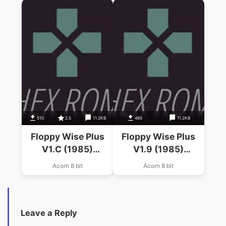
510
2.5
11.2KB
485
11.2KB
Floppy Wise Plus
Floppy Wise Plus
V1.C (1985)
V1.9 (1985)
(Software Services)
(Software Services)
Acorn 8 bit
Acorn 8 bit
Leave a Reply