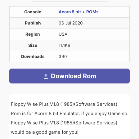
Console
Acorn 8 bit
>
ROMs
Publish
06 Jul 2020
Region
USA
Size
11.1KB
Downloads
390
Download Rom
Floppy Wise Plus V1.8 (1985)(Software Services)
Rom is for Acorn 8 bit Emulator. if you enjoy Game so
Floppy Wise Plus V1.8 (1985)(Software Services)
would be a good game for you!