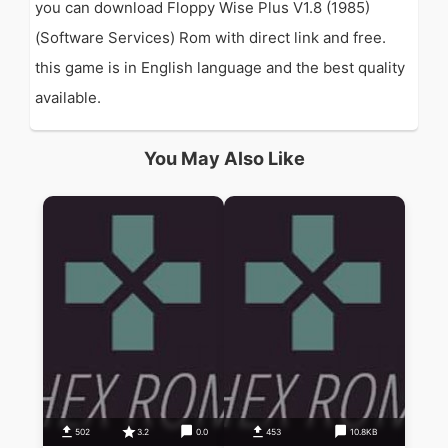
you can download Floppy Wise Plus V1.8 (1985)
(Software Services) Rom with direct link and free.
this game is in English language and the best quality
available.
You May Also Like
502
3.2
0.0
453
10.8KB