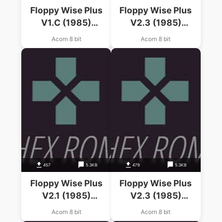
Floppy Wise Plus
Floppy Wise Plus
V1.C (1985)
V2.3 (1985)
(Software Services)
(Software Services)
Acorn 8 bit
Acorn 8 bit
457
5.3KB
479
5.3KB
Floppy Wise Plus
Floppy Wise Plus
V2.1 (1985)
V2.3 (1985)
(Software Services)
(Software Services)
Acorn 8 bit
Acorn 8 bit