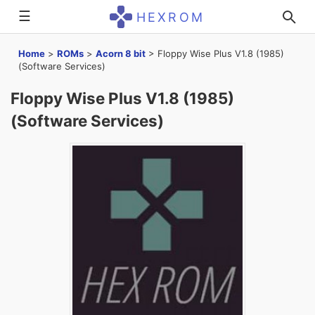
☰
HEXROM
Home
>
ROMs
>
Acorn 8 bit
>
Floppy Wise Plus V1.8 (1985)
(Software Services)
Floppy Wise Plus V1.8 (1985)
(Software Services)