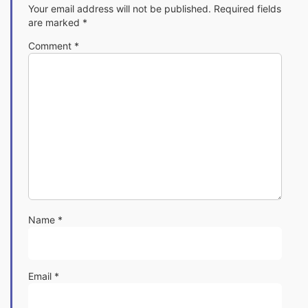
Your email address will not be published.
Required fields
are marked
*
Comment
*
Name
*
Email
*