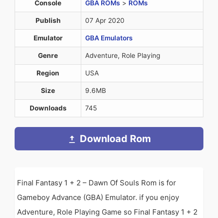
Console
GBA ROMs
>
ROMs
Publish
07 Apr 2020
Emulator
GBA Emulators
Genre
Adventure, Role Playing
Region
USA
Size
9.6MB
Downloads
745
Download Rom
Final Fantasy 1 + 2 – Dawn Of Souls Rom is for
Gameboy Advance (GBA) Emulator. if you enjoy
Adventure, Role Playing Game so Final Fantasy 1 + 2