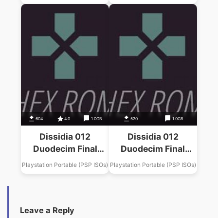
Fantasy X Music
Fantasy Music Pack
Pack
604
4.0
1.0GB
520
1.0GB
Dissidia 012
Dissidia 012
Duodecim Final
Duodecim Final
Fantasy Final
Fantasy Final
Playstation Portable (PSP ISOs)
Playstation Portable (PSP ISOs)
Fantasy VII Music
Fantasy VI Music
Pack
Pack
Leave a Reply