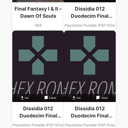
Final Fantasy I & II –
Dissidia 012
Dawn Of Souls
Duodecim Final
Fantasy Final
GBA
Playstation Portable (PSP ISOs)
Fantasy VIII Music
Pack
562
6.8MB
545
1.6MB
Dissidia 012
Dissidia 012
Duodecim Final
Duodecim Final
Fantasy Final
Fantasy Final
Playstation Portable (PSP ISOs)
Playstation Portable (PSP ISOs)