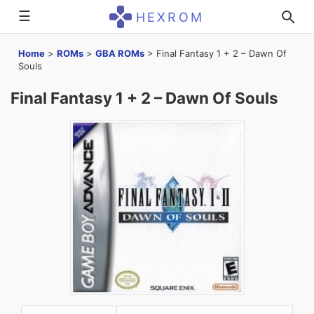
☰
HEXROM
Home
>
ROMs
>
GBA ROMs
>
Final Fantasy 1 + 2 – Dawn Of
Souls
Final Fantasy 1 + 2 – Dawn Of Souls