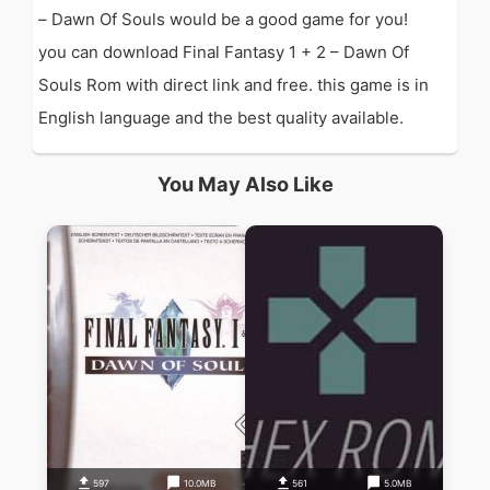
– Dawn Of Souls would be a good game for you!
you can download Final Fantasy 1 + 2 – Dawn Of
Souls Rom with direct link and free. this game is in
English language and the best quality available.
You May Also Like
597
10.0MB
561
5.0MB