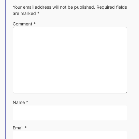
Your email address will not be published.
Required fields
are marked
*
Comment
*
Name
*
Email
*