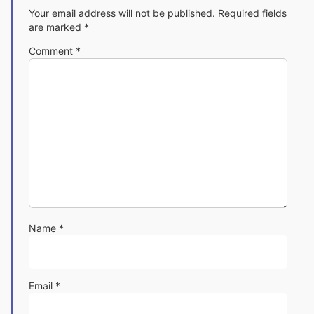
Your email address will not be published.
Required fields
are marked
*
Comment
*
Name
*
Email
*