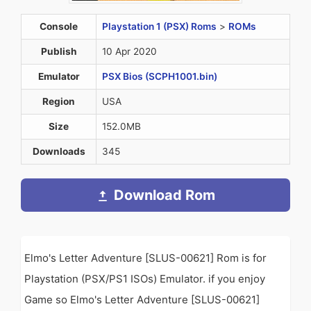
Console
Playstation 1 (PSX) Roms
>
ROMs
Publish
10 Apr 2020
Emulator
PSX Bios (SCPH1001.bin)
Region
USA
Size
152.0MB
Downloads
345
Download Rom
Elmo's Letter Adventure [SLUS-00621] Rom is for
Playstation (PSX/PS1 ISOs) Emulator. if you enjoy
Game so Elmo's Letter Adventure [SLUS-00621]