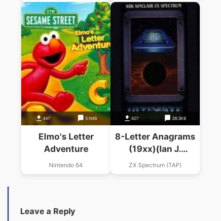
447
5.1MB
427
28.3KB
Elmo's Letter
8-Letter Anagrams
Adventure
(19xx)(Ian J.
Rogers)(Tape 1 Of 2
Nintendo 64
ZX Spectrum (TAP)
Side B)
Leave a Reply