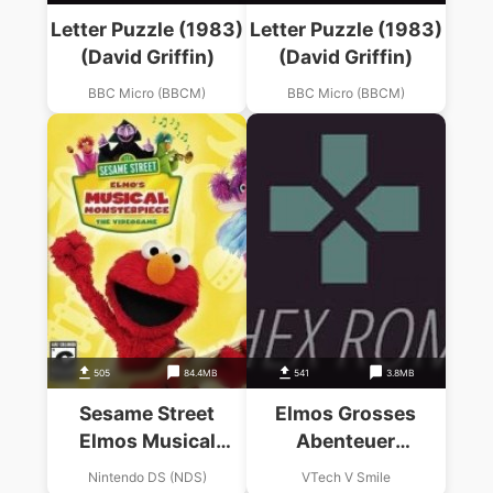
Letter Puzzle (1983)
Letter Puzzle (1983)
(David Griffin)
(David Griffin)
BBC Micro (BBCM)
BBC Micro (BBCM)
505
84.4MB
541
3.8MB
Sesame Street
Elmos Grosses
Elmos Musical
Abenteuer
Monsterpiece
(Germany)
Nintendo DS (NDS)
VTech V Smile