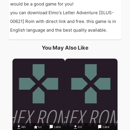
would be a good game for you!
you can download Elmo's Letter Adventure [SLUS-
00621] Rom with direct link and free. this game is in
English language and the best quality available.
You May Also Like
493
5.0
2.8KB
515
2.8KB