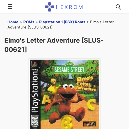
☰
HEXROM
Home
>
ROMs
>
Playstation 1 (PSX) Roms
>
Elmo's Letter
Adventure [SLUS-00621]
Elmo's Letter Adventure [SLUS-
00621]