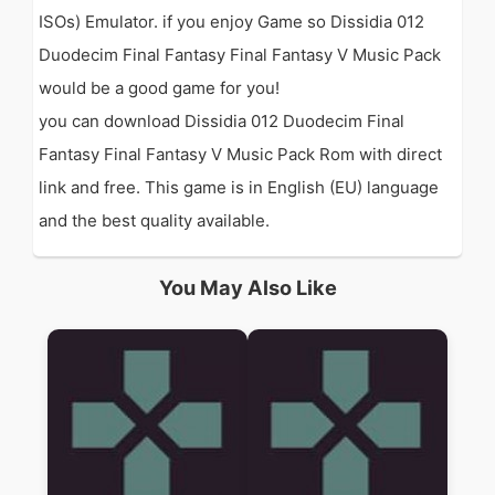
ISOs) Emulator. if you enjoy Game so Dissidia 012
Duodecim Final Fantasy Final Fantasy V Music Pack
would be a good game for you!
you can download Dissidia 012 Duodecim Final
Fantasy Final Fantasy V Music Pack Rom with direct
link and free. This game is in English (EU) language
and the best quality available.
You May Also Like