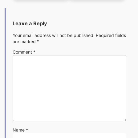
Pack
Pack
Leave a Reply
Your email address will not be published.
Required fields
are marked
*
Comment
*
Name
*