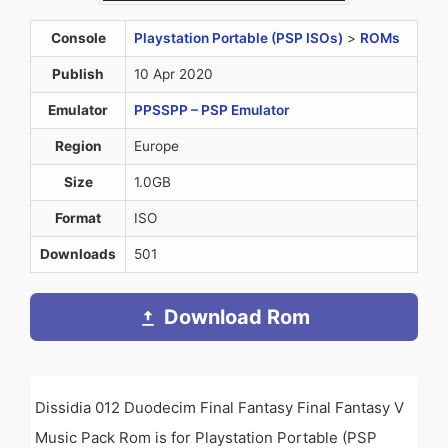
Console
Playstation Portable (PSP ISOs)
>
ROMs
Publish
10 Apr 2020
Emulator
PPSSPP – PSP Emulator
Region
Europe
Size
1.0GB
Format
ISO
Downloads
501
Download Rom
Dissidia 012 Duodecim Final Fantasy Final Fantasy V
Music Pack Rom is for Playstation Portable (PSP