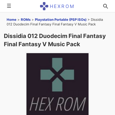
☰
HEXROM
Home
>
ROMs
>
Playstation Portable (PSP ISOs)
>
Dissidia
012 Duodecim Final Fantasy Final Fantasy V Music Pack
Dissidia 012 Duodecim Final Fantasy
Final Fantasy V Music Pack