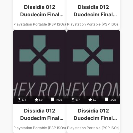
Dissidia 012
Dissidia 012
Duodecim Final
Duodecim Final
Fantasy Final
Fantasy Final
Playstation Portable (PSP ISOs)
Playstation Portable (PSP ISOs)
Fantasy XIII Music
Fantasy IX Music
Pack
Pack
571
5.0
1.0GB
577
5.0
1.0GB
Dissidia 012
Dissidia 012
Duodecim Final
Duodecim Final
Fantasy Final
Fantasy Final
Playstation Portable (PSP ISOs)
Playstation Portable (PSP ISOs)
Fantasy X Music
Fantasy III Music