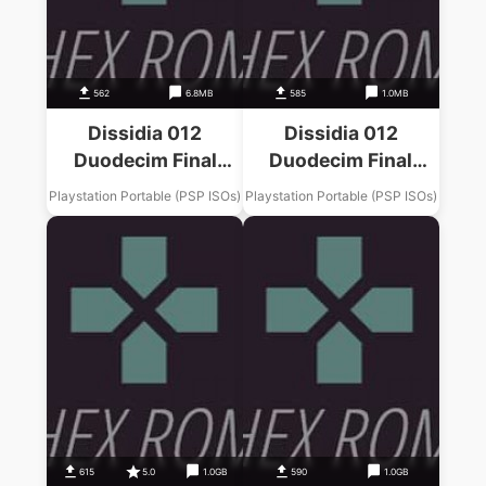
562
6.8MB
585
1.0MB
Dissidia 012
Dissidia 012
Duodecim Final
Duodecim Final
Fantasy Final
Fantasy Final
Playstation Portable (PSP ISOs)
Playstation Portable (PSP ISOs)
Fantasy X Music
Fantasy II Music
Pack
Pack
615
5.0
1.0GB
590
1.0GB